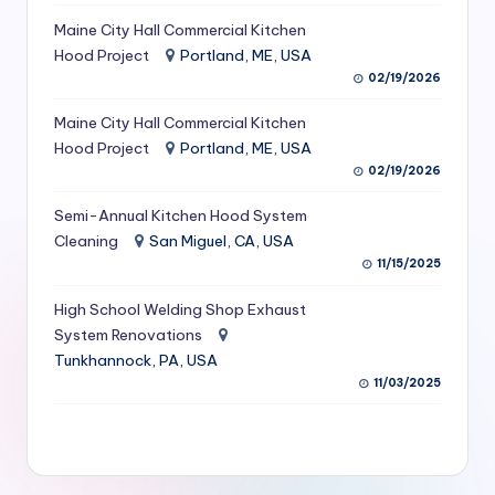
S
Maine City Hall Commercial Kitchen
Hood Project
Portland, ME, USA
e
02/19/2026
r
Maine City Hall Commercial Kitchen
vi
Hood Project
Portland, ME, USA
c
02/19/2026
e
Semi-Annual Kitchen Hood System
s
Cleaning
San Miguel, CA, USA
11/15/2025
f
High School Welding Shop Exhaust
o
System Renovations
r
Tunkhannock, PA, USA
R
11/03/2025
e
s