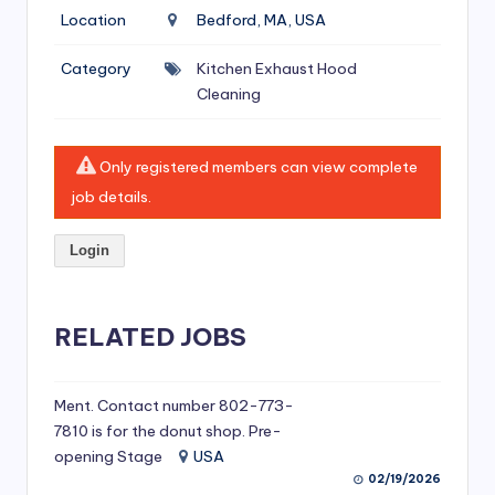
si
Location
Bedford, MA, USA
v
Category
Kitchen Exhaust Hood
e
Cleaning
H
o
Only registered members can view complete
o
job details.
d
Login
C
l
RELATED JOBS
e
a
ni
Ment. Contact number 802-773-
7810 is for the donut shop. Pre-
n
opening Stage
USA
g
02/19/2026