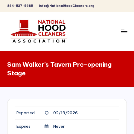
844-537-5685
info@NationalHoodCleaners.org
Skip
to
content
C
o
Sam Walker’s Tavern Pre-opening
m
Stage
p
r
e
h
Reported
02/19/2026
e
n
Expires
Never