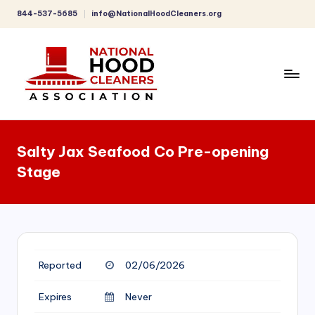
844-537-5685
info@NationalHoodCleaners.org
Skip
to
content
C
o
Salty Jax Seafood Co Pre-opening
m
Stage
p
r
e
h
Reported
02/06/2026
e
n
Expires
Never