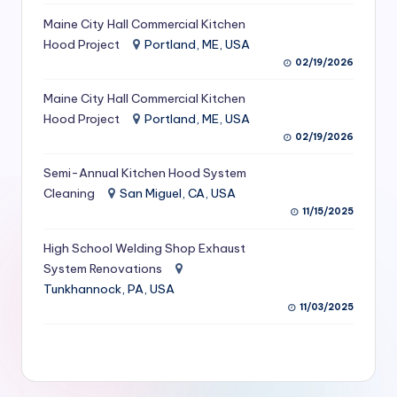
S
Maine City Hall Commercial Kitchen
Hood Project
Portland, ME, USA
e
02/19/2026
r
Maine City Hall Commercial Kitchen
vi
Hood Project
Portland, ME, USA
c
02/19/2026
e
Semi-Annual Kitchen Hood System
s
Cleaning
San Miguel, CA, USA
11/15/2025
f
High School Welding Shop Exhaust
o
System Renovations
r
Tunkhannock, PA, USA
R
11/03/2025
e
s