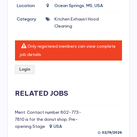
si
Location
Ocean Springs, MS, USA
v
Category
Kitchen Exhaust Hood
e
Cleaning
H
o
Only registered members can view complete
o
job details.
d
Login
C
l
RELATED JOBS
e
a
ni
Ment. Contact number 802-773-
7810 is for the donut shop. Pre-
n
opening Stage
USA
g
02/19/2026