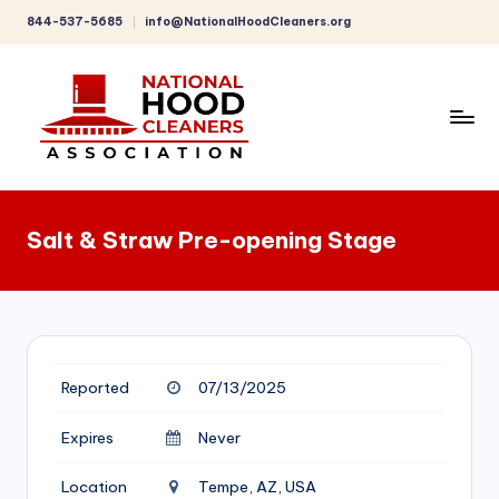
844-537-5685
info@NationalHoodCleaners.org
Skip
to
content
C
o
Salt & Straw Pre-opening Stage
m
p
r
e
Reported
07/13/2025
h
e
Expires
Never
n
Location
Tempe, AZ, USA