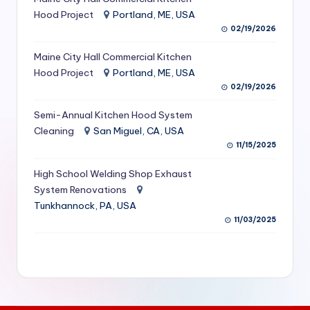
S
Hood Project
Portland, ME, USA
02/19/2026
e
Maine City Hall Commercial Kitchen
r
Hood Project
Portland, ME, USA
vi
02/19/2026
c
Semi-Annual Kitchen Hood System
e
Cleaning
San Miguel, CA, USA
11/15/2025
s
f
High School Welding Shop Exhaust
System Renovations
o
Tunkhannock, PA, USA
r
11/03/2025
R
e
s