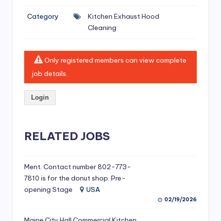
si
Category
Kitchen Exhaust Hood
v
Cleaning
e
H
Only registered members can view complete
o
job details.
o
Login
d
C
l
RELATED JOBS
e
a
Ment. Contact number 802-773-
7810 is for the donut shop. Pre-
ni
opening Stage
USA
n
02/19/2026
g
Maine City Hall Commercial Kitchen