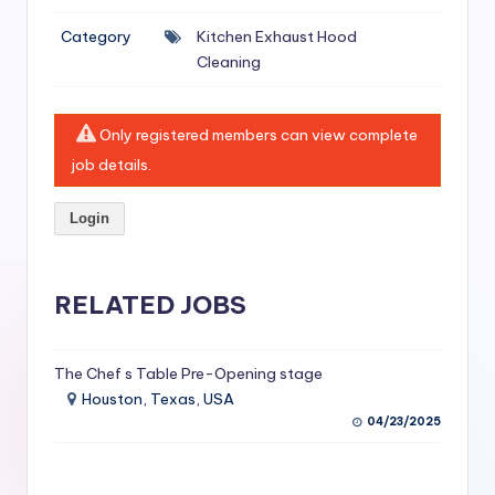
si
Category
Kitchen Exhaust Hood
v
Cleaning
e
H
Only registered members can view complete
o
job details.
o
Login
d
C
l
RELATED JOBS
e
a
The Chef s Table Pre-Opening stage
Houston, Texas, USA
ni
04/23/2025
n
g