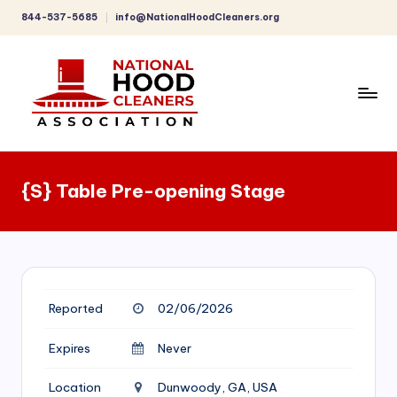
844-537-5685
info@NationalHoodCleaners.org
Skip
to
content
C
o
{S} Table Pre-opening Stage
m
p
r
e
Reported
02/06/2026
h
e
Expires
Never
n
Location
Dunwoody, GA, USA