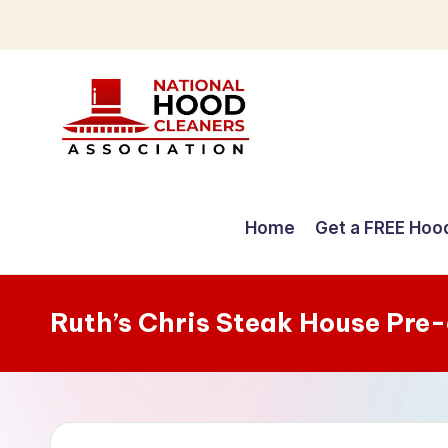
Skip
to
content
C
o
Home
Get a FREE Hoo
m
p
Ruth’s Chris Steak House Pre
r
e
h