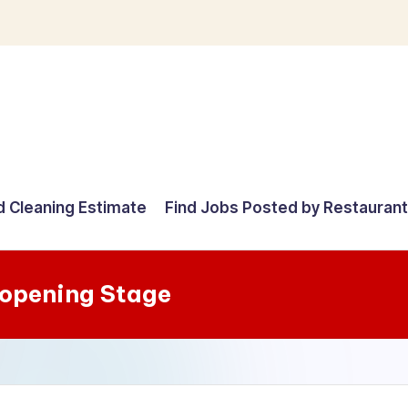
d Cleaning Estimate
Find Jobs Posted by Restauran
-opening Stage