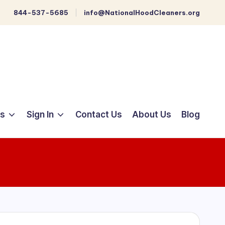
844-537-5685
info@NationalHoodCleaners.org
ts
Sign In
Contact Us
About Us
Blog