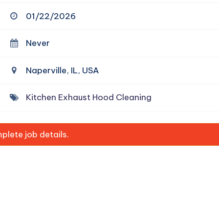
01/22/2026
Never
Naperville, IL, USA
Kitchen Exhaust Hood Cleaning
lete job details.