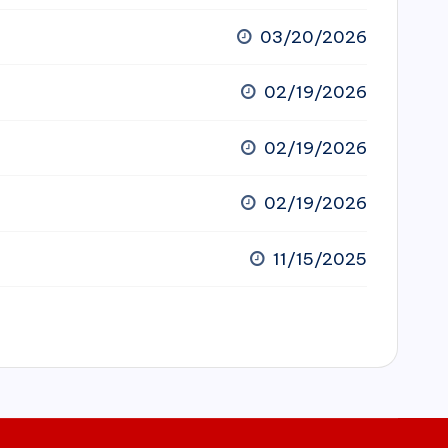
03/20/2026
02/19/2026
02/19/2026
02/19/2026
11/15/2025