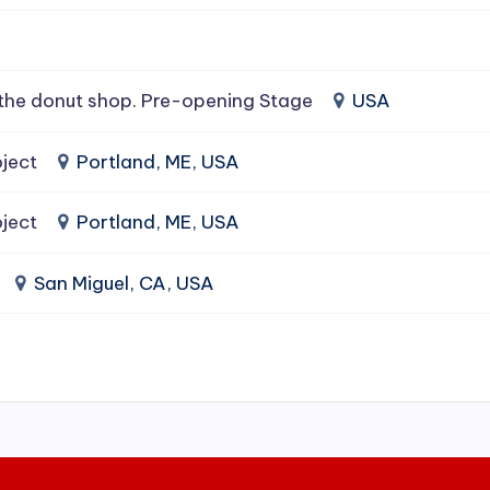
the donut shop. Pre-opening Stage
USA
ject
Portland, ME, USA
ject
Portland, ME, USA
San Miguel, CA, USA