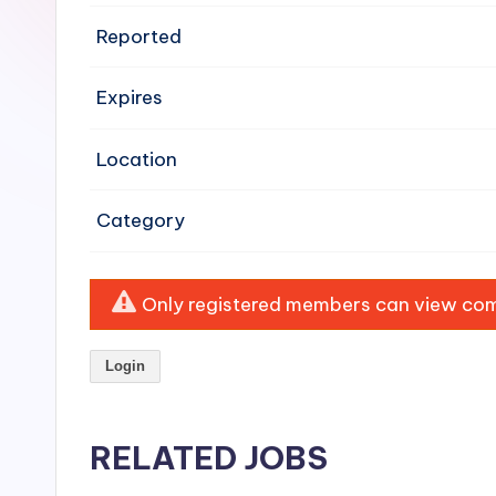
e
Reported
n
Expires
si
v
Location
e
Category
H
o
Only registered members can view comp
o
Login
d
C
RELATED JOBS
l