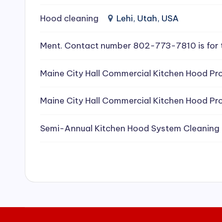
e
Hood cleaning
Lehi, Utah, USA
a
Ment. Contact number 802-773-7810 is for 
ni
Maine City Hall Commercial Kitchen Hood Pro
n
g
Maine City Hall Commercial Kitchen Hood Pro
S
Semi-Annual Kitchen Hood System Cleaning
e
r
vi
c