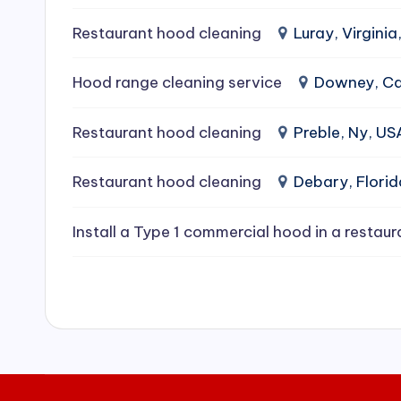
e
Restaurant hood cleaning
Luray, Virginia
a
Hood range cleaning service
Downey, Cal
ni
Restaurant hood cleaning
Preble, Ny, US
n
g
Restaurant hood cleaning
Debary, Flori
S
Install a Type 1 commercial hood in a restaur
e
r
vi
c