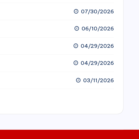
07/30/2026
06/10/2026
04/29/2026
04/29/2026
03/11/2026