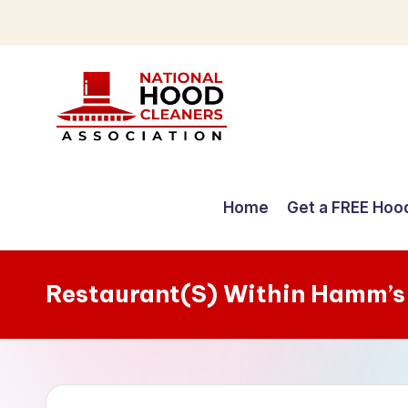
Skip
to
content
C
o
Home
Get a FREE Hoo
m
p
Restaurant(S) Within Hamm’s
r
e
h