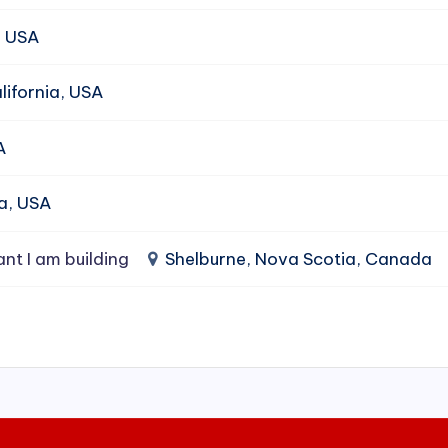
, USA
ifornia, USA
A
da, USA
ant I am building
Shelburne, Nova Scotia, Canada