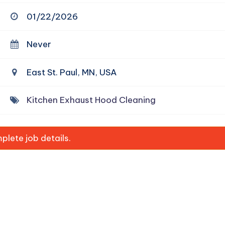
01/22/2026
Never
East St. Paul, MN, USA
Kitchen Exhaust Hood Cleaning
lete job details.