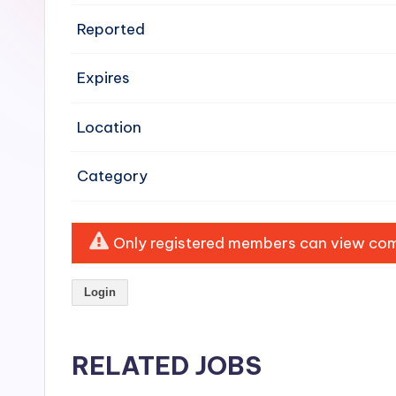
e
Reported
n
Expires
si
v
Location
e
Category
H
o
Only registered members can view comp
o
Login
d
C
RELATED JOBS
l