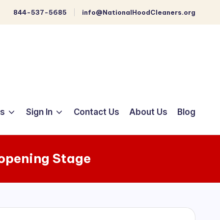
844-537-5685
info@NationalHoodCleaners.org
ts
Sign In
Contact Us
About Us
Blog
opening Stage