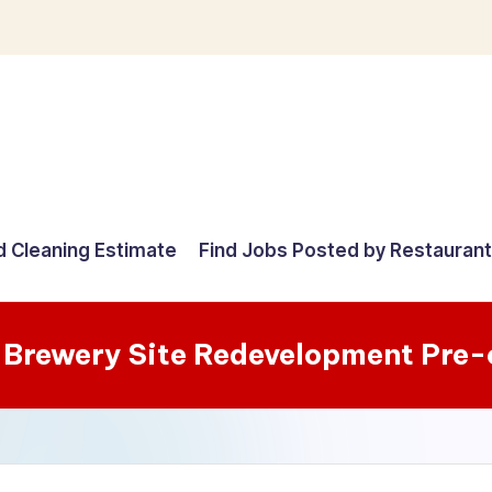
d Cleaning Estimate
Find Jobs Posted by Restauran
 Brewery Site Redevelopment Pre-