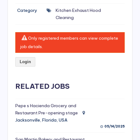
si
Category
Kitchen Exhaust Hood
v
Cleaning
e
H
Only registered members can view complete
o
job details.
o
Login
d
C
l
RELATED JOBS
e
a
Pepe s Hacienda Grocery and
Restaurant Pre-opening stage
ni
Jacksonville, Florida, USA
n
05/14/2025
g
San Martin Bakery and Restaurant