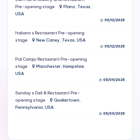
S
Pre-opening stage
Plano, Texas,
USA
e
05/12/2025
r
Italiano s Restaurant Pre-opening
vi
stage
New Caney, Texas, USA
c
05/12/2025
e
Pal Carajo Restaurant Pre-opening
stage
Manchester, Hampshire,
s
USA
f
05/09/2025
o
Sunday s Deli & Restaurant Pre-
r
opening stage
Quakertown,
Pennsylvania, USA
R
05/09/2025
e
s