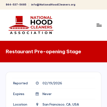
844-537-5685
info@NationalHoodCleaners.org
Skip
to
content
C
o
Restaurant Pre-opening Stage
m
p
r
e
Reported
02/19/2026
h
e
Expires
Never
n
Location
San Francisco, CA, USA