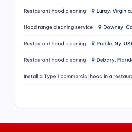
e
Restaurant hood cleaning
Luray, Virginia
a
Hood range cleaning service
Downey, Cal
ni
Restaurant hood cleaning
Preble, Ny, US
n
g
Restaurant hood cleaning
Debary, Flori
S
Install a Type 1 commercial hood in a restaur
e
r
vi
c