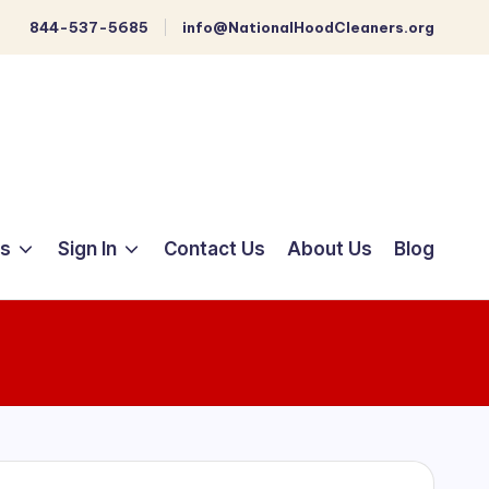
844-537-5685
info@NationalHoodCleaners.org
ts
Sign In
Contact Us
About Us
Blog