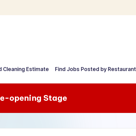
d Cleaning Estimate
Find Jobs Posted by Restauran
re-opening Stage