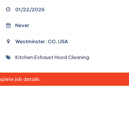
01/22/2026
Never
Westminster, CO, USA
Kitchen Exhaust Hood Cleaning
lete job details.