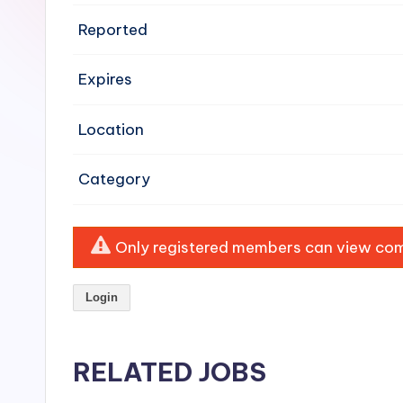
e
Reported
n
Expires
si
v
Location
e
Category
H
o
Only registered members can view comp
o
Login
d
C
RELATED JOBS
l