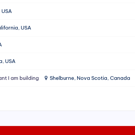
, USA
ifornia, USA
A
da, USA
ant I am building
Shelburne, Nova Scotia, Canada