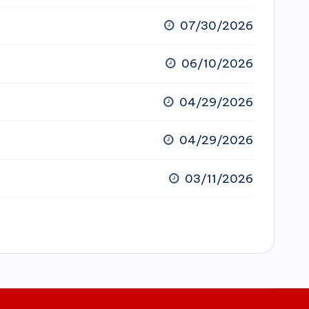
07/30/2026
06/10/2026
04/29/2026
04/29/2026
03/11/2026