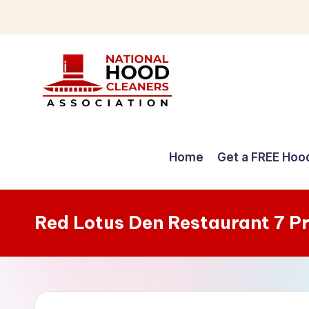
Skip
to
content
C
o
Home
Get a FREE Hoo
m
p
Red Lotus Den Restaurant 7 P
r
e
h