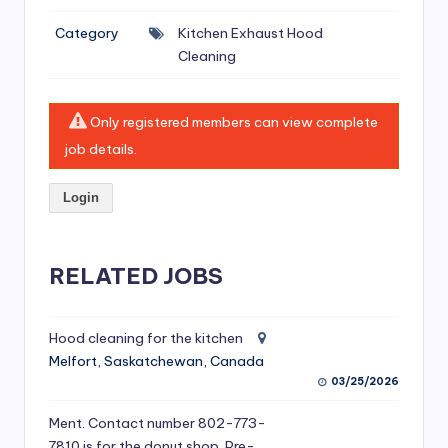
si
Category
Kitchen Exhaust Hood
v
Cleaning
e
H
Only registered members can view complete
o
job details.
o
Login
d
C
l
RELATED JOBS
e
a
Hood cleaning for the kitchen
Melfort, Saskatchewan, Canada
ni
03/25/2026
n
Ment. Contact number 802-773-
g
7810 is for the donut shop. Pre-