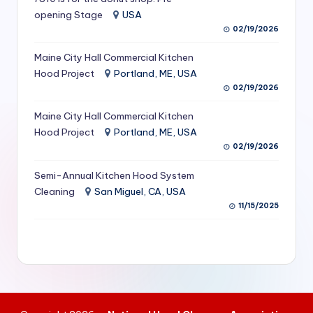
S
opening Stage
USA
02/19/2026
e
Maine City Hall Commercial Kitchen
r
Hood Project
Portland, ME, USA
vi
02/19/2026
c
Maine City Hall Commercial Kitchen
e
Hood Project
Portland, ME, USA
02/19/2026
s
f
Semi-Annual Kitchen Hood System
Cleaning
San Miguel, CA, USA
o
11/15/2025
r
R
e
s