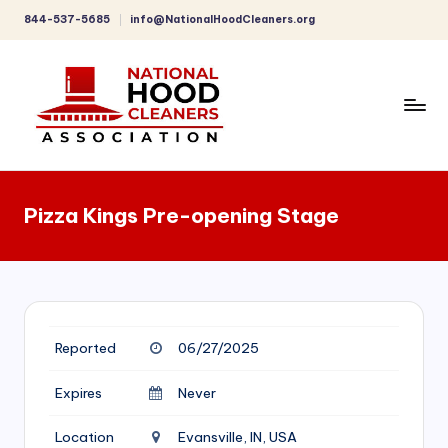
844-537-5685
info@NationalHoodCleaners.org
Skip
to
content
C
o
Pizza Kings Pre-opening Stage
m
p
r
e
Reported
06/27/2025
h
e
Expires
Never
n
Location
Evansville, IN, USA