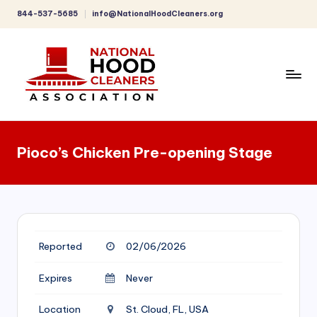
844-537-5685
info@NationalHoodCleaners.org
Skip
to
content
C
o
Pioco’s Chicken Pre-opening Stage
m
p
r
e
Reported
02/06/2026
h
e
Expires
Never
n
Location
St. Cloud, FL, USA