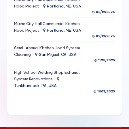
S
Hood Project
Portland, ME, USA
02/19/2026
e
Maine City Hall Commercial Kitchen
r
Hood Project
Portland, ME, USA
vi
02/19/2026
c
Semi-Annual Kitchen Hood System
e
Cleaning
San Miguel, CA, USA
11/15/2025
s
f
High School Welding Shop Exhaust
System Renovations
o
Tunkhannock, PA, USA
r
11/03/2025
R
e
s