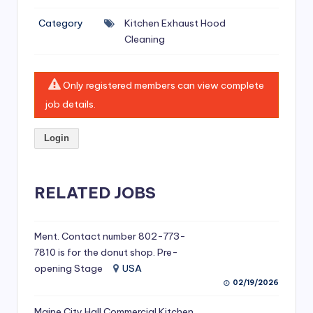
si
Category
Kitchen Exhaust Hood
v
Cleaning
e
H
Only registered members can view complete
o
job details.
o
Login
d
C
l
RELATED JOBS
e
a
Ment. Contact number 802-773-
7810 is for the donut shop. Pre-
ni
opening Stage
USA
n
02/19/2026
g
Maine City Hall Commercial Kitchen