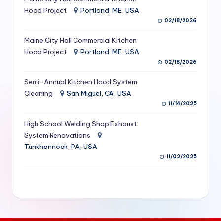
S
Hood Project
Portland, ME, USA
02/18/2026
e
Maine City Hall Commercial Kitchen
r
Hood Project
Portland, ME, USA
vi
02/18/2026
c
Semi-Annual Kitchen Hood System
e
Cleaning
San Miguel, CA, USA
11/14/2025
s
f
High School Welding Shop Exhaust
System Renovations
o
Tunkhannock, PA, USA
r
11/02/2025
R
e
s