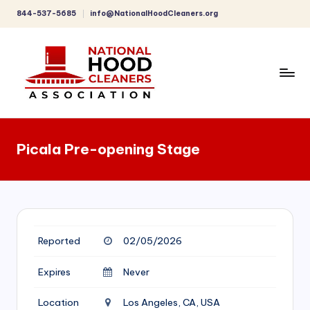
844-537-5685
info@NationalHoodCleaners.org
Skip
to
content
C
o
Picala Pre-opening Stage
m
p
r
e
Reported
02/05/2026
h
e
Expires
Never
n
Location
Los Angeles, CA, USA