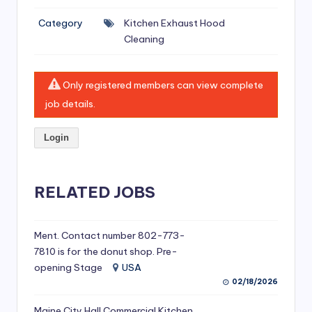
si
Category
Kitchen Exhaust Hood
v
Cleaning
e
H
Only registered members can view complete
o
job details.
o
Login
d
C
l
RELATED JOBS
e
a
Ment. Contact number 802-773-
7810 is for the donut shop. Pre-
ni
opening Stage
USA
n
02/18/2026
g
Maine City Hall Commercial Kitchen