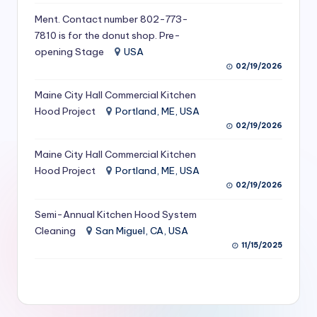
S
Ment. Contact number 802-773-
7810 is for the donut shop. Pre-
e
opening Stage
USA
r
02/19/2026
vi
Maine City Hall Commercial Kitchen
c
Hood Project
Portland, ME, USA
02/19/2026
e
s
Maine City Hall Commercial Kitchen
Hood Project
Portland, ME, USA
f
02/19/2026
o
Semi-Annual Kitchen Hood System
r
Cleaning
San Miguel, CA, USA
R
11/15/2025
e
s