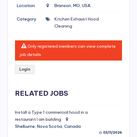
si
Location
Branson, MO, USA
v
Category
Kitchen Exhaust Hood
e
Cleaning
H
o
Only registered members can view complete
o
job details.
d
Login
C
l
RELATED JOBS
e
a
ni
Install a Type 1 commercial hood in a
restaurant I am building
n
Shelburne, Nova Scotia, Canada
g
03/11/2026