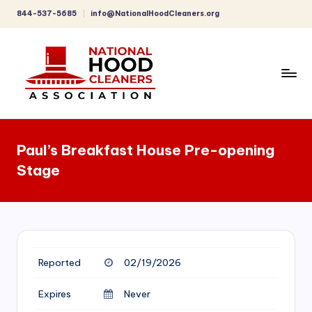
844-537-5685
info@NationalHoodCleaners.org
Skip
to
content
C
o
Paul’s Breakfast House Pre-opening
m
Stage
p
r
e
h
Reported
02/19/2026
e
n
Expires
Never