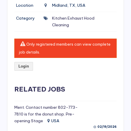
si
Location
Midland, TX, USA
v
Category
Kitchen Exhaust Hood
e
Cleaning
H
o
Only registered members can view complete
o
job details.
d
Login
C
l
RELATED JOBS
e
a
ni
Ment. Contact number 802-773-
7810 is for the donut shop. Pre-
n
opening Stage
USA
g
02/19/2026