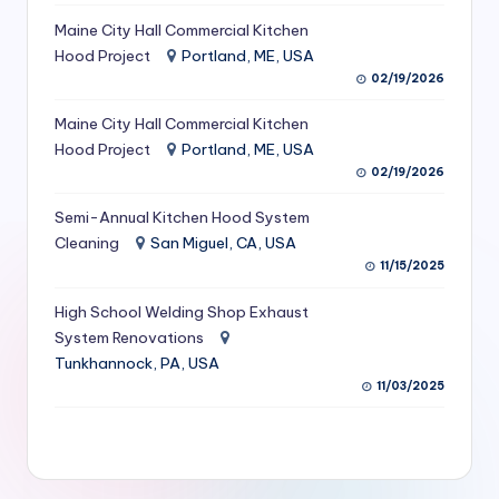
S
Maine City Hall Commercial Kitchen
Hood Project
Portland, ME, USA
e
02/19/2026
r
Maine City Hall Commercial Kitchen
vi
Hood Project
Portland, ME, USA
c
02/19/2026
e
Semi-Annual Kitchen Hood System
s
Cleaning
San Miguel, CA, USA
11/15/2025
f
High School Welding Shop Exhaust
o
System Renovations
r
Tunkhannock, PA, USA
R
11/03/2025
e
s