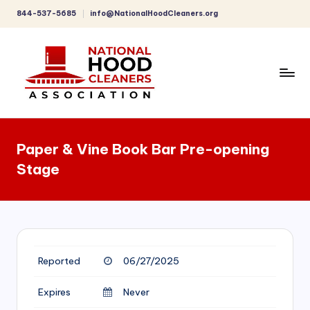
844-537-5685
info@NationalHoodCleaners.org
Skip
to
content
C
o
Paper & Vine Book Bar Pre-opening
m
Stage
p
r
e
h
Reported
06/27/2025
e
n
Expires
Never