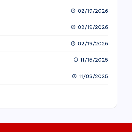
02/19/2026
02/19/2026
02/19/2026
11/15/2025
11/03/2025