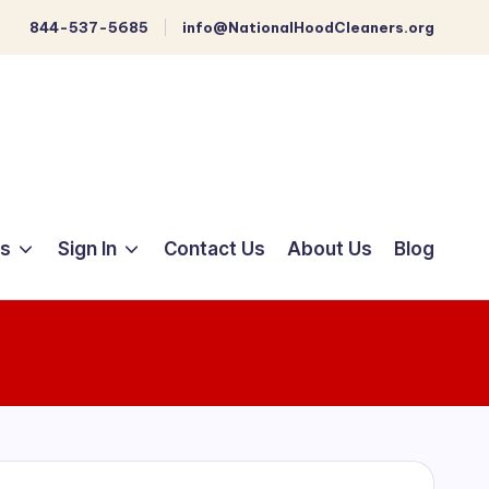
844-537-5685
info@NationalHoodCleaners.org
ts
Sign In
Contact Us
About Us
Blog