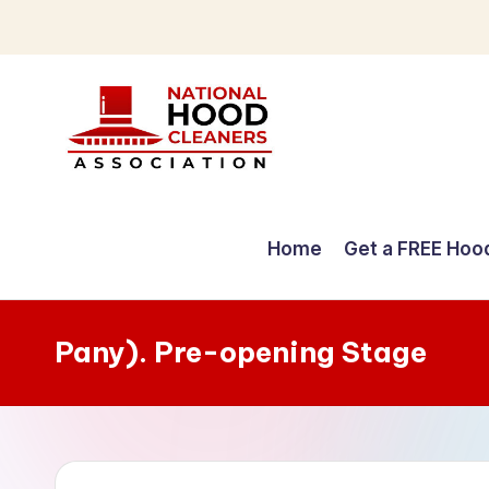
Skip
to
content
C
o
Home
Get a FREE Hoo
m
p
Pany). Pre-opening Stage
r
e
h