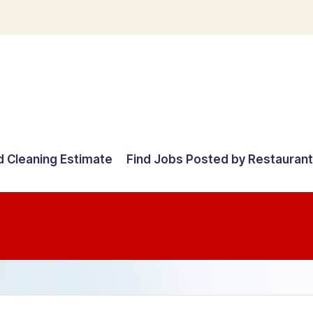
d Cleaning Estimate
Find Jobs Posted by Restauran