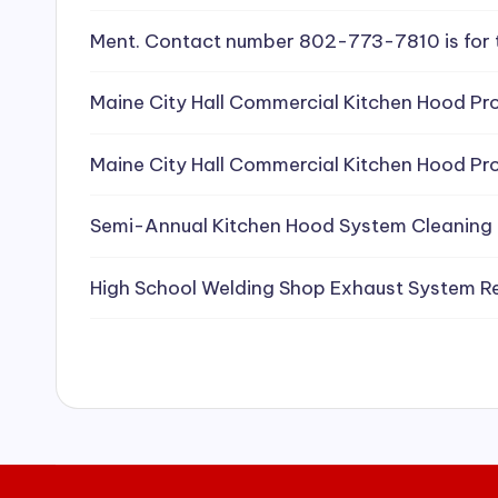
e
Ment. Contact number 802-773-7810 is for 
a
Maine City Hall Commercial Kitchen Hood Pro
ni
Maine City Hall Commercial Kitchen Hood Pro
n
g
Semi-Annual Kitchen Hood System Cleaning
S
High School Welding Shop Exhaust System R
e
r
vi
c