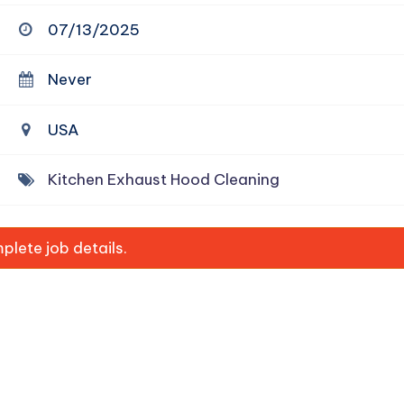
07/13/2025
Never
USA
Kitchen Exhaust Hood Cleaning
lete job details.