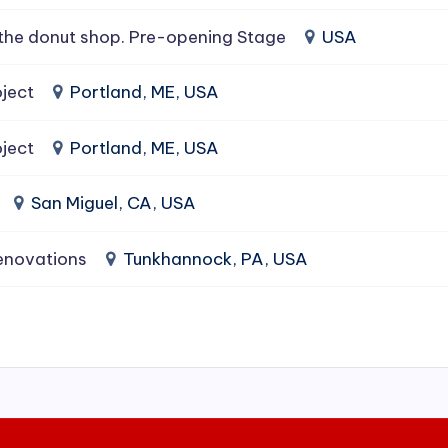
the donut shop. Pre-opening Stage
USA
ject
Portland, ME, USA
ject
Portland, ME, USA
San Miguel, CA, USA
enovations
Tunkhannock, PA, USA