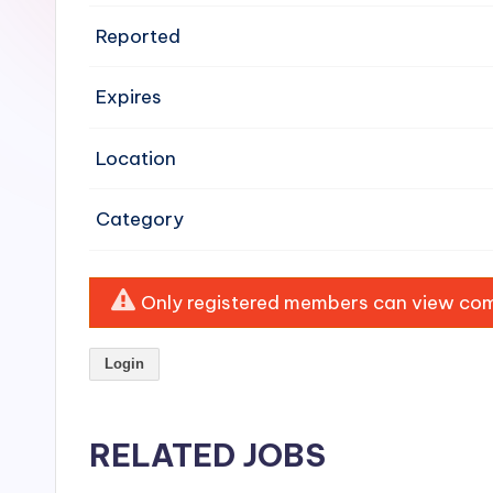
e
Reported
n
Expires
si
v
Location
e
Category
H
o
Only registered members can view comp
o
Login
d
C
RELATED JOBS
l