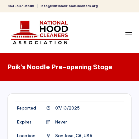
844-537-5685
info@NationalHoodCleaners.org
Skip
to
content
C
o
Paik’s Noodle Pre-opening Stage
m
p
r
e
Reported
07/13/2025
h
e
Expires
Never
n
Location
San Jose, CA, USA