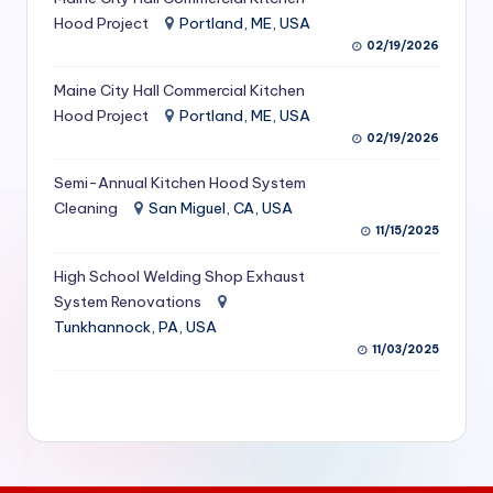
S
Hood Project
Portland, ME, USA
02/19/2026
e
Maine City Hall Commercial Kitchen
r
Hood Project
Portland, ME, USA
vi
02/19/2026
c
Semi-Annual Kitchen Hood System
e
Cleaning
San Miguel, CA, USA
11/15/2025
s
f
High School Welding Shop Exhaust
System Renovations
o
Tunkhannock, PA, USA
r
11/03/2025
R
e
s