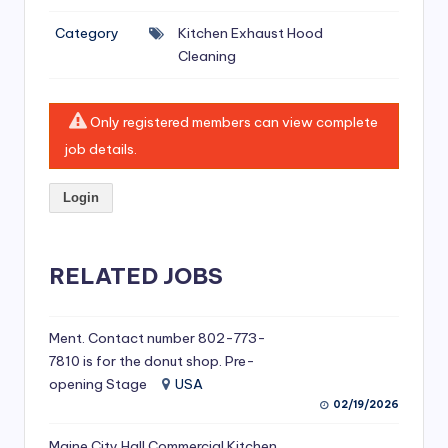
si
Category
Kitchen Exhaust Hood
v
Cleaning
e
H
Only registered members can view complete
o
job details.
o
Login
d
C
l
RELATED JOBS
e
a
Ment. Contact number 802-773-
7810 is for the donut shop. Pre-
ni
opening Stage
USA
n
02/19/2026
g
Maine City Hall Commercial Kitchen