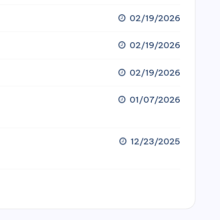
02/19/2026
02/19/2026
02/19/2026
01/07/2026
12/23/2025