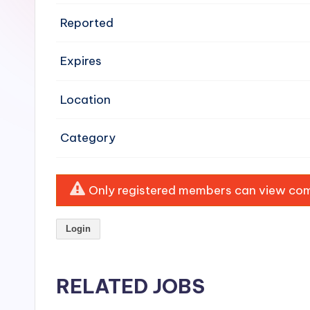
e
Reported
n
Expires
si
v
Location
e
Category
H
o
Only registered members can view comp
o
Login
d
C
RELATED JOBS
l