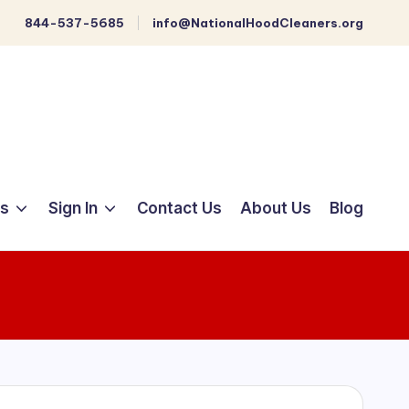
844-537-5685
info@NationalHoodCleaners.org
ts
Sign In
Contact Us
About Us
Blog