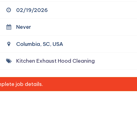
02/19/2026
Never
Columbia, SC, USA
Kitchen Exhaust Hood Cleaning
lete job details.