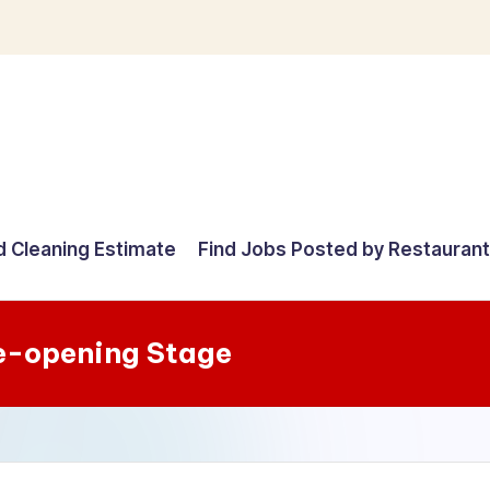
d Cleaning Estimate
Find Jobs Posted by Restauran
e-opening Stage