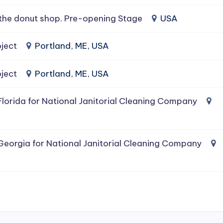
the donut shop. Pre-opening Stage
USA
ject
Portland, ME, USA
ject
Portland, ME, USA
lorida for National Janitorial Cleaning Company
Georgia for National Janitorial Cleaning Company