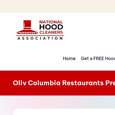
Skip
to
content
C
o
Home
Get a FREE Hoo
m
p
Oliv Columbia Restaurants Pr
r
e
h