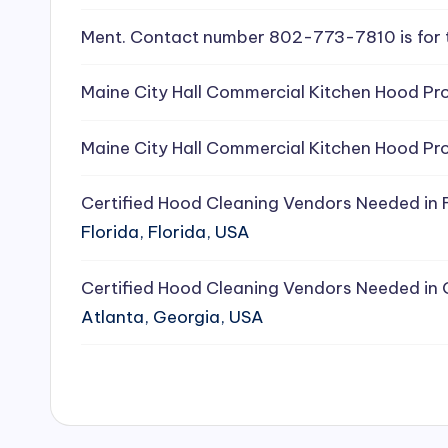
e
Ment. Contact number 802-773-7810 is for 
a
Maine City Hall Commercial Kitchen Hood Pro
ni
Maine City Hall Commercial Kitchen Hood Pro
n
g
Certified Hood Cleaning Vendors Needed in F
Florida, Florida, USA
S
e
Certified Hood Cleaning Vendors Needed in 
Atlanta, Georgia, USA
r
vi
c