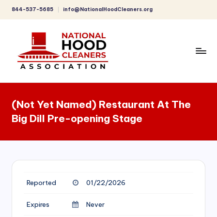
844-537-5685
info@NationalHoodCleaners.org
Skip
to
content
C
o
(Not Yet Named) Restaurant At The
m
Big Dill Pre-opening Stage
p
r
e
h
Reported
01/22/2026
e
n
Expires
Never