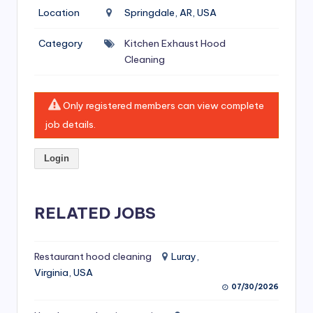
si
Location
Springdale, AR, USA
v
Category
Kitchen Exhaust Hood
e
Cleaning
H
o
Only registered members can view complete
o
job details.
d
Login
C
l
RELATED JOBS
e
a
ni
Restaurant hood cleaning
Luray,
Virginia, USA
n
07/30/2026
g