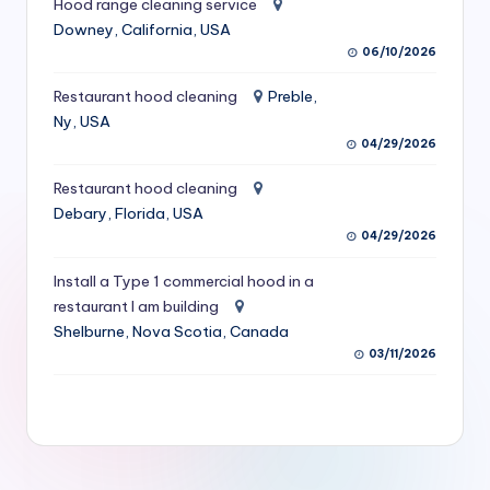
Hood range cleaning service
S
Downey, California, USA
06/10/2026
e
r
Restaurant hood cleaning
Preble,
Ny, USA
vi
04/29/2026
c
Restaurant hood cleaning
e
Debary, Florida, USA
s
04/29/2026
f
Install a Type 1 commercial hood in a
restaurant I am building
o
Shelburne, Nova Scotia, Canada
r
03/11/2026
R
e
s