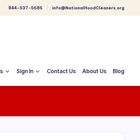
844-537-5685
info@NationalHoodCleaners.org
ts
Sign In
Contact Us
About Us
Blog