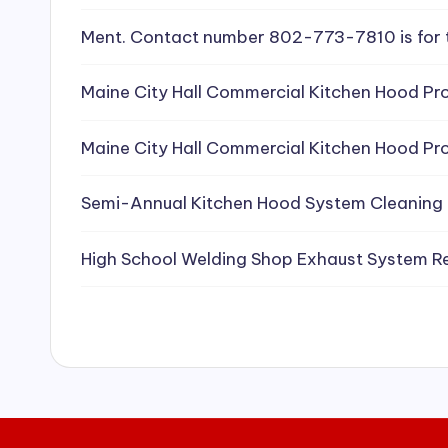
e
Ment. Contact number 802-773-7810 is for 
a
Maine City Hall Commercial Kitchen Hood Pro
ni
Maine City Hall Commercial Kitchen Hood Pro
n
g
Semi-Annual Kitchen Hood System Cleaning
S
High School Welding Shop Exhaust System R
e
r
vi
c