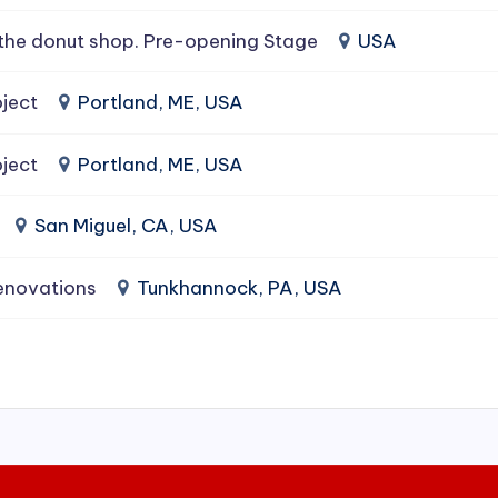
the donut shop. Pre-opening Stage
USA
ject
Portland, ME, USA
ject
Portland, ME, USA
San Miguel, CA, USA
enovations
Tunkhannock, PA, USA