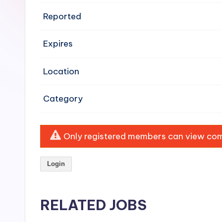
e
Reported
n
Expires
si
v
Location
e
Category
H
o
Only registered members can view comp
o
Login
d
C
RELATED JOBS
l