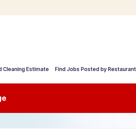
d Cleaning Estimate
Find Jobs Posted by Restauran
ge