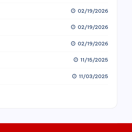
02/19/2026
02/19/2026
02/19/2026
11/15/2025
11/03/2025