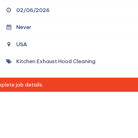
02/06/2026
Never
USA
Kitchen Exhaust Hood Cleaning
lete job details.