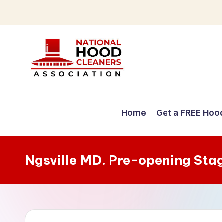
Skip
to
content
C
o
Home
Get a FREE Hoo
m
p
Ngsville MD. Pre-opening Sta
r
e
h