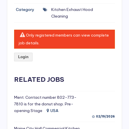
si
Category
Kitchen Exhaust Hood
v
Cleaning
e
H
Only registered members can view complete
o
job details.
o
Login
d
C
l
RELATED JOBS
e
a
Ment. Contact number 802-773-
7810 is for the donut shop. Pre-
ni
opening Stage
USA
n
02/19/2026
g
Maine City Hall Commercial Kitchen