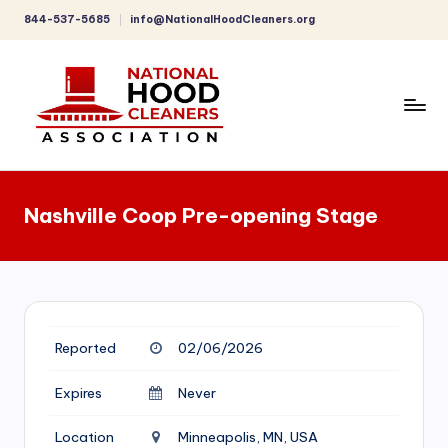
844-537-5685
info@NationalHoodCleaners.org
Skip
to
content
C
o
Nashville Coop Pre-opening Stage
m
p
r
e
Reported
02/06/2026
h
e
Expires
Never
n
Location
Minneapolis, MN, USA