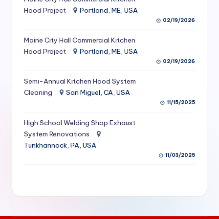
S
Hood Project
Portland, ME, USA
02/19/2026
e
Maine City Hall Commercial Kitchen
r
Hood Project
Portland, ME, USA
vi
02/19/2026
c
Semi-Annual Kitchen Hood System
e
Cleaning
San Miguel, CA, USA
11/15/2025
s
f
High School Welding Shop Exhaust
System Renovations
o
Tunkhannock, PA, USA
r
11/03/2025
R
e
s