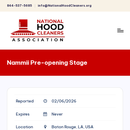
844-537-5685
info@NationalHoodCleaners.org
Skip
to
content
C
o
Nammii Pre-opening Stage
m
p
r
e
Reported
02/06/2026
h
e
Expires
Never
n
Location
Baton Rouge, LA, USA