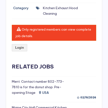
si
Category
Kitchen Exhaust Hood
v
Cleaning
e
H
Only registered members can view complete
o
job details.
o
Login
d
C
l
RELATED JOBS
e
a
Ment. Contact number 802-773-
7810 is for the donut shop. Pre-
ni
opening Stage
USA
n
02/19/2026
g
Maine City Hall Commercial Kitchen