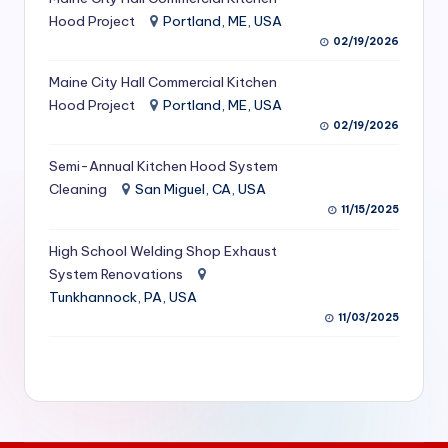
S
Hood Project
Portland, ME, USA
02/19/2026
e
Maine City Hall Commercial Kitchen
r
Hood Project
Portland, ME, USA
vi
02/19/2026
c
Semi-Annual Kitchen Hood System
e
Cleaning
San Miguel, CA, USA
11/15/2025
s
f
High School Welding Shop Exhaust
System Renovations
o
Tunkhannock, PA, USA
r
11/03/2025
R
e
s