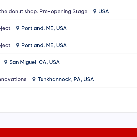
the donut shop. Pre-opening Stage
USA
ject
Portland, ME, USA
ject
Portland, ME, USA
San Miguel, CA, USA
enovations
Tunkhannock, PA, USA