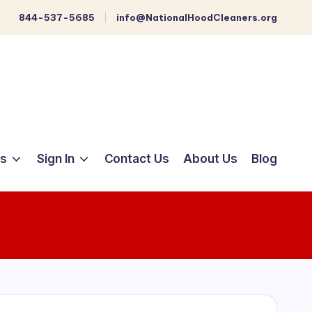
844-537-5685
info@NationalHoodCleaners.org
ts
Sign In
Contact Us
About Us
Blog