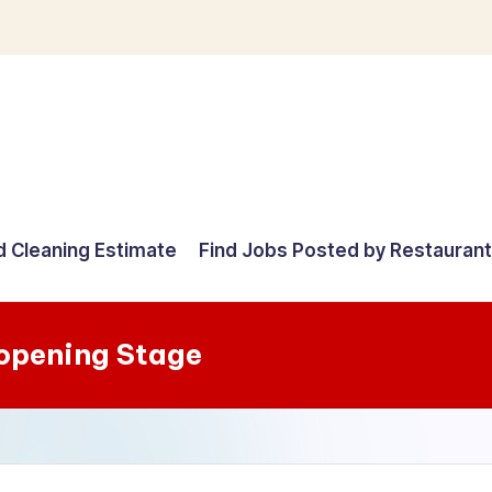
d Cleaning Estimate
Find Jobs Posted by Restauran
-opening Stage