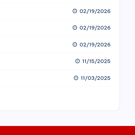
02/19/2026
02/19/2026
02/19/2026
11/15/2025
11/03/2025