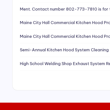
e
Ment. Contact number 802-773-7810 is for 
a
Maine City Hall Commercial Kitchen Hood Pro
ni
Maine City Hall Commercial Kitchen Hood Pro
n
g
Semi-Annual Kitchen Hood System Cleaning
S
High School Welding Shop Exhaust System R
e
r
vi
c