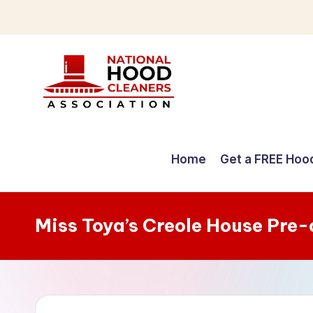
Skip
to
content
C
o
Home
Get a FREE Hoo
m
p
Miss Toya’s Creole House Pre
r
e
h