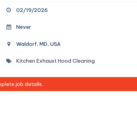
02/19/2026
Never
Waldorf, MD, USA
Kitchen Exhaust Hood Cleaning
lete job details.