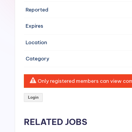
e
Reported
n
Expires
si
v
Location
e
Category
H
o
Only registered members can view comp
o
Login
d
C
RELATED JOBS
l