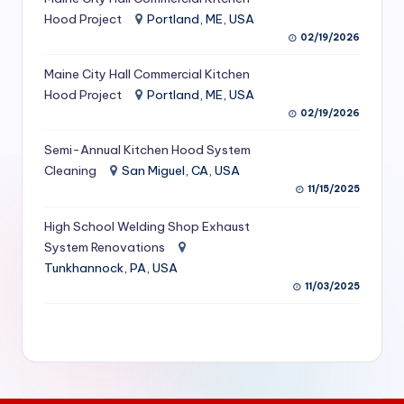
S
Hood Project
Portland, ME, USA
02/19/2026
e
Maine City Hall Commercial Kitchen
r
Hood Project
Portland, ME, USA
vi
02/19/2026
c
Semi-Annual Kitchen Hood System
e
Cleaning
San Miguel, CA, USA
11/15/2025
s
f
High School Welding Shop Exhaust
System Renovations
o
Tunkhannock, PA, USA
r
11/03/2025
R
e
s