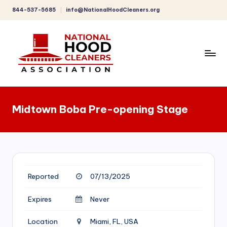
844-537-5685
info@NationalHoodCleaners.org
Skip
to
content
C
o
Midtown Boba Pre-opening Stage
m
p
r
e
Reported
07/13/2025
h
e
Expires
Never
n
Location
Miami, FL, USA