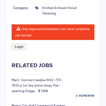
si
Category
Kitchen Exhaust Hood
v
Cleaning
e
H
Only registered members can view complete
o
job details.
o
Login
d
C
l
RELATED JOBS
e
a
Ment. Contact number 802-773-
7810 is for the donut shop. Pre-
ni
opening Stage
USA
n
02/19/2026
g
Maine City Hall Commercial Kitchen