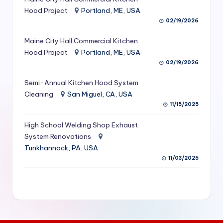
S
Hood Project
Portland, ME, USA
02/19/2026
e
Maine City Hall Commercial Kitchen
r
Hood Project
Portland, ME, USA
vi
02/19/2026
c
Semi-Annual Kitchen Hood System
e
Cleaning
San Miguel, CA, USA
11/15/2025
s
f
High School Welding Shop Exhaust
System Renovations
o
Tunkhannock, PA, USA
r
11/03/2025
R
e
s