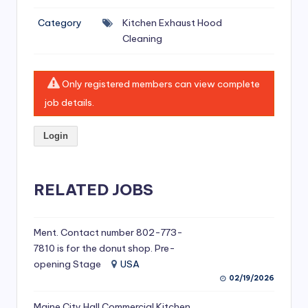
si
Category
Kitchen Exhaust Hood
v
Cleaning
e
H
Only registered members can view complete
o
job details.
o
Login
d
C
l
RELATED JOBS
e
a
Ment. Contact number 802-773-
7810 is for the donut shop. Pre-
ni
opening Stage
USA
n
02/19/2026
g
Maine City Hall Commercial Kitchen