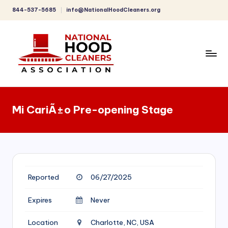
844-537-5685
info@NationalHoodCleaners.org
Skip
to
content
C
o
Mi CariÃ±o Pre-opening Stage
m
p
r
e
Reported
06/27/2025
h
e
Expires
Never
n
Location
Charlotte, NC, USA