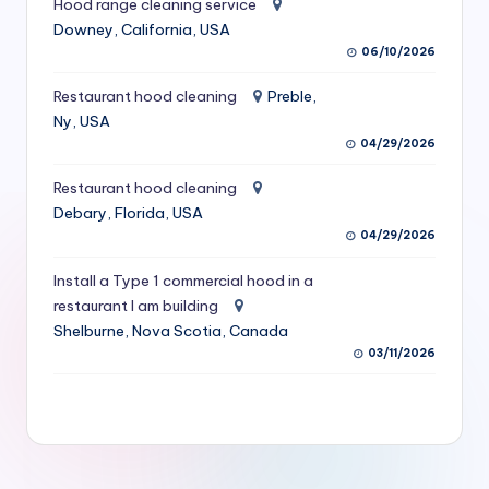
Hood range cleaning service
S
Downey, California, USA
06/10/2026
e
r
Restaurant hood cleaning
Preble,
Ny, USA
vi
04/29/2026
c
Restaurant hood cleaning
e
Debary, Florida, USA
s
04/29/2026
f
Install a Type 1 commercial hood in a
restaurant I am building
o
Shelburne, Nova Scotia, Canada
r
03/11/2026
R
e
s