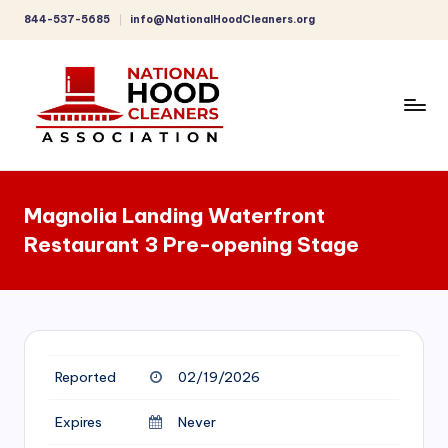
844-537-5685
info@NationalHoodCleaners.org
Skip
to
content
C
o
Magnolia Landing Waterfront
m
Restaurant 3 Pre-opening Stage
p
r
e
h
Reported
02/19/2026
e
n
Expires
Never