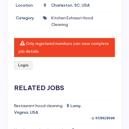
si
Location
Charleston, SC, USA
v
Category
Kitchen Exhaust Hood
e
Cleaning
H
o
Only registered members can view complete
o
job details.
d
Login
C
l
RELATED JOBS
e
a
ni
Restaurant hood cleaning
Luray,
Virginia, USA
n
07/30/2026
g