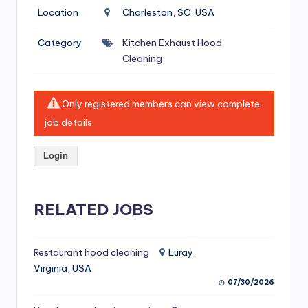
si
Location
Charleston, SC, USA
v
Category
Kitchen Exhaust Hood
e
Cleaning
H
o
Only registered members can view complete
o
job details.
d
Login
C
l
RELATED JOBS
e
a
ni
Restaurant hood cleaning
Luray,
Virginia, USA
n
07/30/2026
g