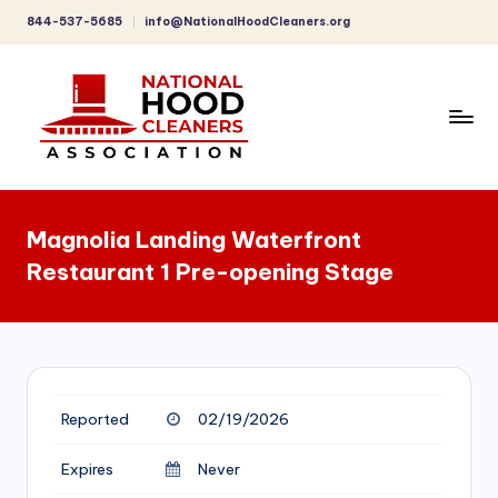
844-537-5685
info@NationalHoodCleaners.org
Skip
to
content
C
o
Magnolia Landing Waterfront
m
Restaurant 1 Pre-opening Stage
p
r
e
h
Reported
02/19/2026
e
n
Expires
Never