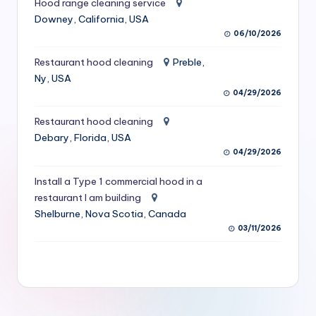
Hood range cleaning service
S
Downey, California, USA
06/10/2026
e
r
Restaurant hood cleaning
Preble,
Ny, USA
vi
04/29/2026
c
Restaurant hood cleaning
e
Debary, Florida, USA
s
04/29/2026
f
Install a Type 1 commercial hood in a
restaurant I am building
o
Shelburne, Nova Scotia, Canada
r
03/11/2026
R
e
s