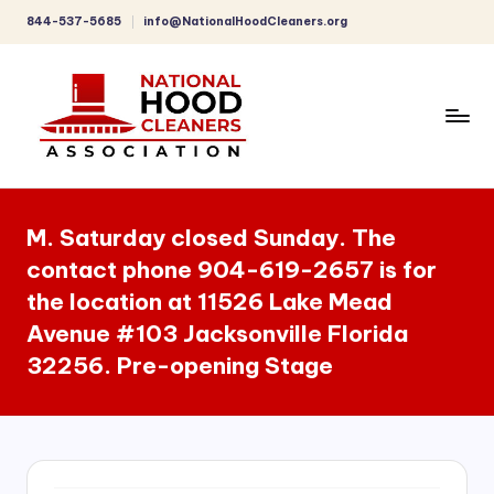
844-537-5685
info@NationalHoodCleaners.org
Skip
to
content
C
o
M. Saturday closed Sunday. The
m
contact phone 904-619-2657 is for
p
the location at 11526 Lake Mead
r
Avenue #103 Jacksonville Florida
e
32256. Pre-opening Stage
h
e
n