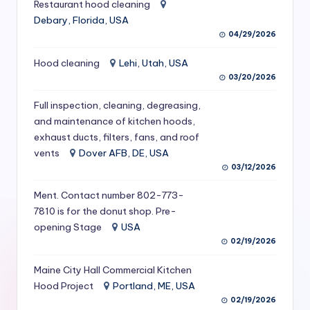
Restaurant hood cleaning
S
Debary, Florida, USA
e
04/29/2026
r
Hood cleaning
Lehi, Utah, USA
03/20/2026
vi
c
Full inspection, cleaning, degreasing,
and maintenance of kitchen hoods,
e
exhaust ducts, filters, fans, and roof
s
vents
Dover AFB, DE, USA
03/12/2026
f
o
Ment. Contact number 802-773-
7810 is for the donut shop. Pre-
r
opening Stage
USA
R
02/19/2026
e
Maine City Hall Commercial Kitchen
Hood Project
Portland, ME, USA
s
02/19/2026