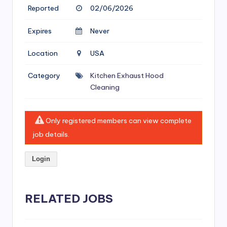
si
Reported
02/06/2026
v
Expires
Never
e
H
Location
USA
o
Category
Kitchen Exhaust Hood
o
Cleaning
d
C
Only registered members can view complete
job details.
l
e
Login
a
ni
RELATED JOBS
n
g