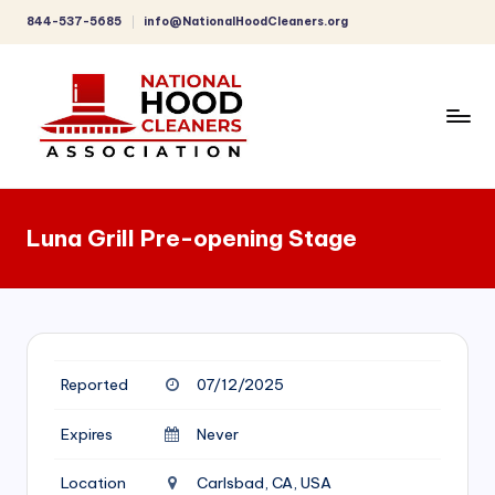
844-537-5685
info@NationalHoodCleaners.org
Skip
to
content
C
o
Luna Grill Pre-opening Stage
m
p
r
e
Reported
07/12/2025
h
e
Expires
Never
n
Location
Carlsbad, CA, USA