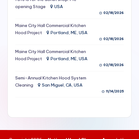
S
opening Stage
USA
02/18/2026
e
Maine City Hall Commercial Kitchen
r
Hood Project
Portland, ME, USA
vi
02/18/2026
c
Maine City Hall Commercial Kitchen
e
Hood Project
Portland, ME, USA
02/18/2026
s
f
Semi-Annual Kitchen Hood System
Cleaning
San Miguel, CA, USA
o
11/14/2025
r
R
e
s