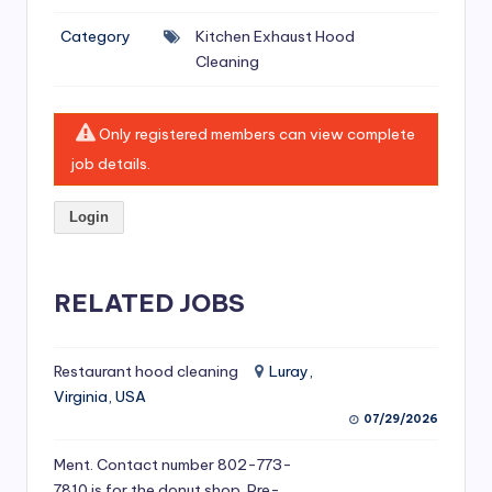
si
Category
Kitchen Exhaust Hood
v
Cleaning
e
H
Only registered members can view complete
o
job details.
o
Login
d
C
l
RELATED JOBS
e
a
Restaurant hood cleaning
Luray,
Virginia, USA
ni
07/29/2026
n
Ment. Contact number 802-773-
g
7810 is for the donut shop. Pre-