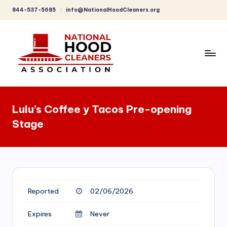
844-537-5685
info@NationalHoodCleaners.org
Skip
to
content
C
o
Lulu’s Coffee y Tacos Pre-opening
m
Stage
p
r
e
h
Reported
02/06/2026
e
n
Expires
Never