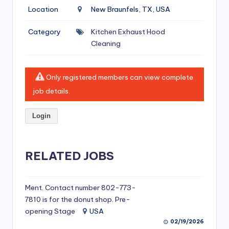
si
Location
New Braunfels, TX, USA
v
Category
Kitchen Exhaust Hood
e
Cleaning
H
o
Only registered members can view complete
o
job details.
d
Login
C
l
RELATED JOBS
e
a
ni
Ment. Contact number 802-773-
7810 is for the donut shop. Pre-
n
opening Stage
USA
g
02/19/2026