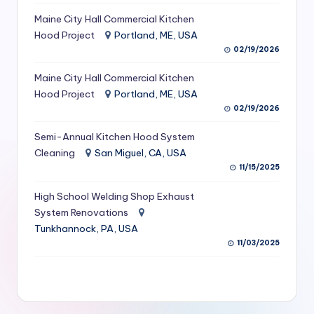
S
Maine City Hall Commercial Kitchen
Hood Project
Portland, ME, USA
e
02/19/2026
r
Maine City Hall Commercial Kitchen
vi
Hood Project
Portland, ME, USA
c
02/19/2026
e
Semi-Annual Kitchen Hood System
s
Cleaning
San Miguel, CA, USA
11/15/2025
f
High School Welding Shop Exhaust
o
System Renovations
r
Tunkhannock, PA, USA
R
11/03/2025
e
s