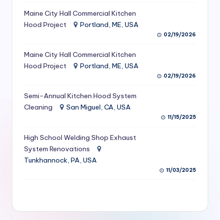
S
Maine City Hall Commercial Kitchen
Hood Project
Portland, ME, USA
e
02/19/2026
r
Maine City Hall Commercial Kitchen
vi
Hood Project
Portland, ME, USA
c
02/19/2026
e
Semi-Annual Kitchen Hood System
s
Cleaning
San Miguel, CA, USA
11/15/2025
f
High School Welding Shop Exhaust
o
System Renovations
r
Tunkhannock, PA, USA
R
11/03/2025
e
s