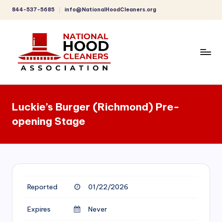
844-537-5685
info@NationalHoodCleaners.org
Skip
to
content
C
o
Luckie’s Burger (Richmond) Pre-
m
opening Stage
p
r
e
h
Reported
01/22/2026
e
n
Expires
Never