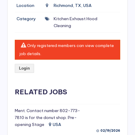
si
Location
Richmond, TX, USA
v
Category
Kitchen Exhaust Hood
e
Cleaning
H
o
Only registered members can view complete
o
job details.
d
Login
C
l
RELATED JOBS
e
a
ni
Ment. Contact number 802-773-
7810 is for the donut shop. Pre-
n
opening Stage
USA
g
02/19/2026