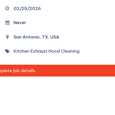
02/25/2026
Never
San Antonio, TX, USA
Kitchen Exhaust Hood Cleaning
lete job details.