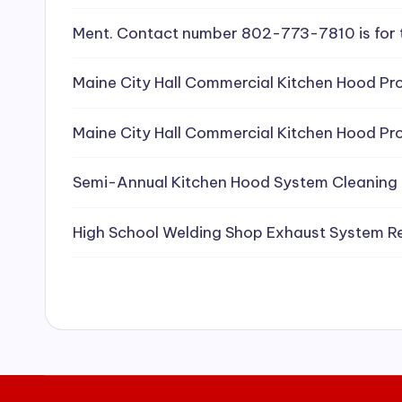
e
Ment. Contact number 802-773-7810 is for 
a
Maine City Hall Commercial Kitchen Hood Pro
ni
Maine City Hall Commercial Kitchen Hood Pro
n
g
Semi-Annual Kitchen Hood System Cleaning
S
High School Welding Shop Exhaust System R
e
r
vi
c