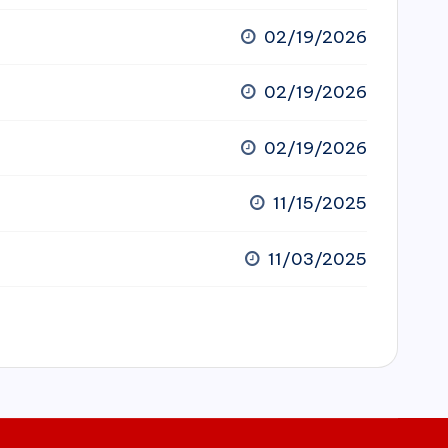
02/19/2026
02/19/2026
02/19/2026
11/15/2025
11/03/2025