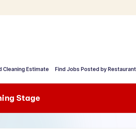
d Cleaning Estimate
Find Jobs Posted by Restauran
ning Stage