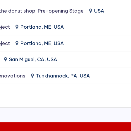
the donut shop. Pre-opening Stage
USA
ject
Portland, ME, USA
ject
Portland, ME, USA
San Miguel, CA, USA
enovations
Tunkhannock, PA, USA