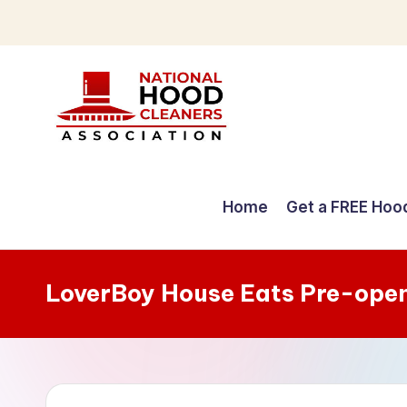
Skip
to
content
C
o
Home
Get a FREE Hoo
m
p
LoverBoy House Eats Pre-ope
r
e
h