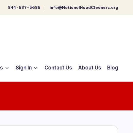
844-537-5685
info@NationalHoodCleaners.org
ts
Sign In
Contact Us
About Us
Blog