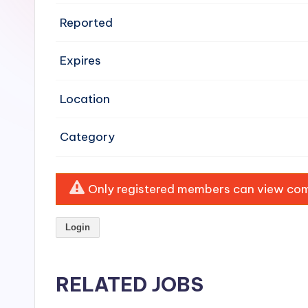
e
Reported
n
Expires
si
v
Location
e
Category
H
o
Only registered members can view comp
o
Login
d
C
RELATED JOBS
l