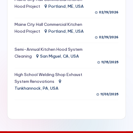
S
Hood Project
Portland, ME, USA
02/19/2026
e
Maine City Hall Commercial Kitchen
r
Hood Project
Portland, ME, USA
vi
02/19/2026
c
Semi-Annual Kitchen Hood System
e
Cleaning
San Miguel, CA, USA
11/15/2025
s
f
High School Welding Shop Exhaust
System Renovations
o
Tunkhannock, PA, USA
r
11/03/2025
R
e
s