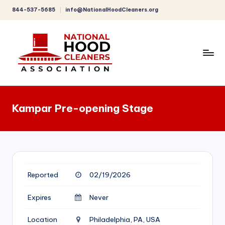
844-537-5685
info@NationalHoodCleaners.org
Skip
to
content
C
o
Kampar Pre-opening Stage
m
p
r
e
Reported
02/19/2026
h
e
Expires
Never
n
Location
Philadelphia, PA, USA