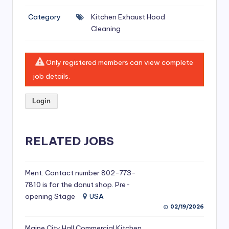
si
Category
Kitchen Exhaust Hood
v
Cleaning
e
H
Only registered members can view complete
o
job details.
o
Login
d
C
l
RELATED JOBS
e
a
Ment. Contact number 802-773-
7810 is for the donut shop. Pre-
ni
opening Stage
USA
n
02/19/2026
g
Maine City Hall Commercial Kitchen