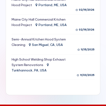
S
Hood Project
Portland, ME, USA
02/19/2026
e
Maine City Hall Commercial Kitchen
r
Hood Project
Portland, ME, USA
vi
02/19/2026
c
Semi-Annual Kitchen Hood System
e
Cleaning
San Miguel, CA, USA
11/15/2025
s
f
High School Welding Shop Exhaust
System Renovations
o
Tunkhannock, PA, USA
r
11/03/2025
R
e
s