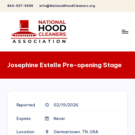
844-537-5685
info@NationalHoodCleaners.org
Skip
to
content
C
o
Josephine Estelle Pre-opening Stage
m
p
r
e
Reported
02/19/2026
h
e
Expires
Never
n
Location
Germantown, TN, USA