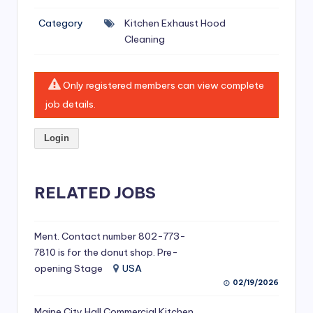
si
Category
Kitchen Exhaust Hood
v
Cleaning
e
H
Only registered members can view complete
o
job details.
o
Login
d
C
l
RELATED JOBS
e
a
Ment. Contact number 802-773-
7810 is for the donut shop. Pre-
ni
opening Stage
USA
n
02/19/2026
g
Maine City Hall Commercial Kitchen