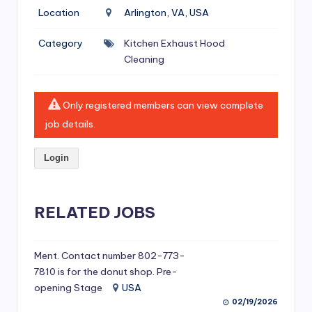
si
Location
Arlington, VA, USA
v
Category
Kitchen Exhaust Hood
e
Cleaning
H
o
Only registered members can view complete
o
job details.
d
Login
C
l
RELATED JOBS
e
a
ni
Ment. Contact number 802-773-
7810 is for the donut shop. Pre-
n
opening Stage
USA
g
02/19/2026