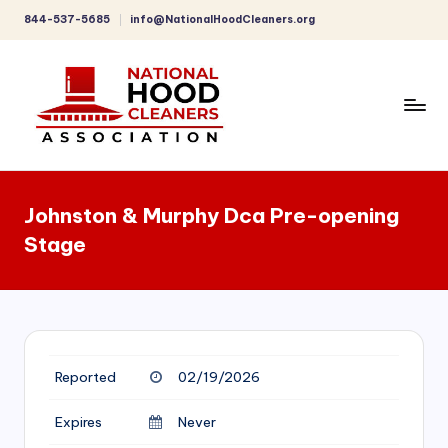
844-537-5685
info@NationalHoodCleaners.org
Skip
to
content
C
o
Johnston & Murphy Dca Pre-opening
m
Stage
p
r
e
h
Reported
02/19/2026
e
n
Expires
Never