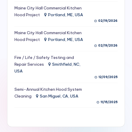
S
Maine City Hall Commercial Kitchen
Hood Project
Portland, ME, USA
e
02/19/2026
r
Maine City Hall Commercial Kitchen
vi
Hood Project
Portland, ME, USA
c
02/19/2026
e
Fire / Life / Safety Testing and
s
Repair Services
Smithfield, NC,
USA
f
12/09/2025
o
Semi-Annual Kitchen Hood System
r
Cleaning
San Miguel, CA, USA
R
11/15/2025
e
s