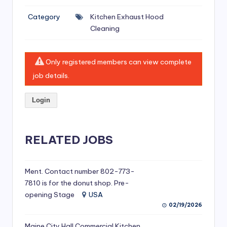
si
Category
Kitchen Exhaust Hood
v
Cleaning
e
H
Only registered members can view complete
o
job details.
o
Login
d
C
l
RELATED JOBS
e
a
Ment. Contact number 802-773-
7810 is for the donut shop. Pre-
ni
opening Stage
USA
n
02/19/2026
g
Maine City Hall Commercial Kitchen