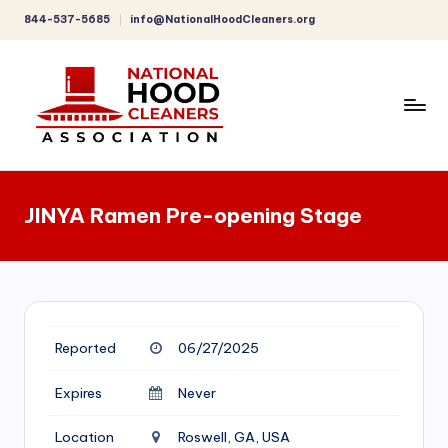
844-537-5685
info@NationalHoodCleaners.org
Skip
to
content
C
o
JINYA Ramen Pre-opening Stage
m
p
r
e
Reported
06/27/2025
h
e
Expires
Never
n
Location
Roswell, GA, USA