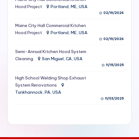
S
Hood Project
Portland, ME, USA
02/19/2026
e
Maine City Hall Commercial Kitchen
r
Hood Project
Portland, ME, USA
vi
02/19/2026
c
Semi-Annual Kitchen Hood System
e
Cleaning
San Miguel, CA, USA
11/15/2025
s
f
High School Welding Shop Exhaust
System Renovations
o
Tunkhannock, PA, USA
r
11/03/2025
R
e
s