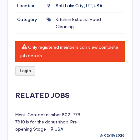
si
Location
Salt Lake City, UT, USA
v
Category
Kitchen Exhaust Hood
e
Cleaning
H
o
Only registered members can view complete
o
job details.
d
Login
C
l
RELATED JOBS
e
a
ni
Ment. Contact number 802-773-
7810 is for the donut shop. Pre-
n
opening Stage
USA
g
02/18/2026