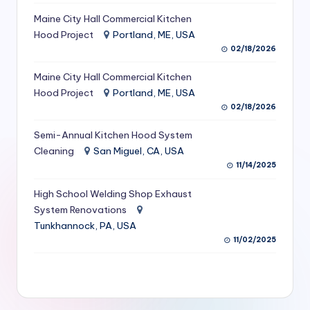
S
Maine City Hall Commercial Kitchen
Hood Project
Portland, ME, USA
e
02/18/2026
r
Maine City Hall Commercial Kitchen
vi
Hood Project
Portland, ME, USA
c
02/18/2026
e
Semi-Annual Kitchen Hood System
s
Cleaning
San Miguel, CA, USA
11/14/2025
f
High School Welding Shop Exhaust
o
System Renovations
r
Tunkhannock, PA, USA
R
11/02/2025
e
s