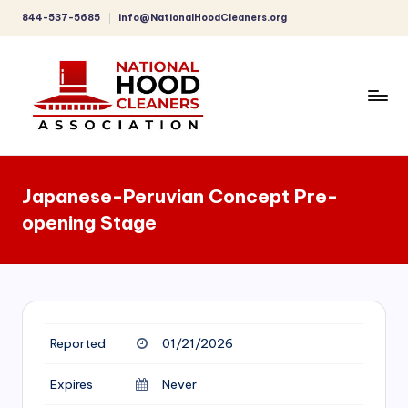
844-537-5685
info@NationalHoodCleaners.org
Skip
to
content
C
o
Japanese-Peruvian Concept Pre-
m
opening Stage
p
r
e
h
Reported
01/21/2026
e
n
Expires
Never