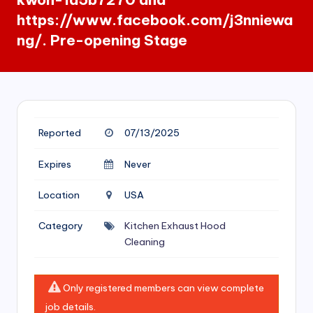
si
https://www.facebook.com/j3nniewa
v
ng/. Pre-opening Stage
e
H
o
o
Reported
07/13/2025
d
Expires
Never
C
l
Location
USA
e
Category
Kitchen Exhaust Hood
a
Cleaning
ni
n
Only registered members can view complete
g
job details.