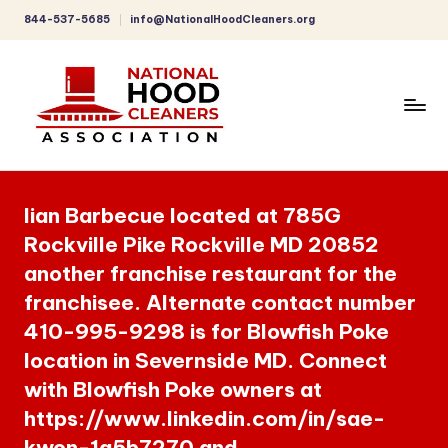
844-537-5685
info@NationalHoodCleaners.org
Skip
to
content
C
o
Iian Barbecue located at 785G
m
Rockville Pike Rockville MD 20852
p
another franchise restaurant for the
r
franchisee. Alternate contact number
e
410-995-9298 is for Blowfish Poke
h
location in Severnside MD. Connect
with Blowfish Poke owners at
e
https://www.linkedin.com/in/sae-
n
kwon-1a5b7270 and