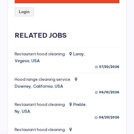
S
Login
e
r
RELATED JOBS
vi
c
Restaurant hood cleaning
Luray,
e
Virginia, USA
s
07/30/2026
f
Hood range cleaning service
o
Downey, California, USA
06/10/2026
r
R
Restaurant hood cleaning
Preble,
Ny, USA
e
04/29/2026
s
Restaurant hood cleaning