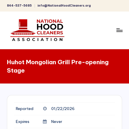
844-537-5685
info@NationalHoodCleaners.org
Skip
to
content
C
o
Huhot Mongolian Grill Pre-opening
m
Stage
p
r
e
h
Reported
01/22/2026
e
n
Expires
Never