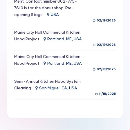
Ment. Contact number 802-773-
S
7810 is for the donut shop. Pre-
opening Stage
USA
e
02/19/2026
r
Maine City Hall Commercial Kitchen
vi
Hood Project
Portland, ME, USA
c
02/19/2026
e
Maine City Hall Commercial Kitchen
s
Hood Project
Portland, ME, USA
02/19/2026
f
Semi-Annual Kitchen Hood System
o
Cleaning
San Miguel, CA, USA
r
11/15/2025
R
e
s