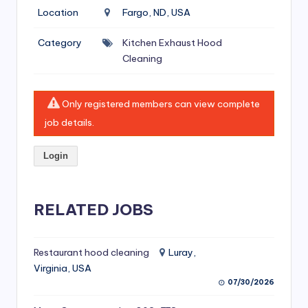
si
Location
Fargo, ND, USA
v
Category
Kitchen Exhaust Hood
e
Cleaning
H
o
Only registered members can view complete
o
job details.
d
Login
C
l
RELATED JOBS
e
a
ni
Restaurant hood cleaning
Luray,
Virginia, USA
n
07/30/2026
g