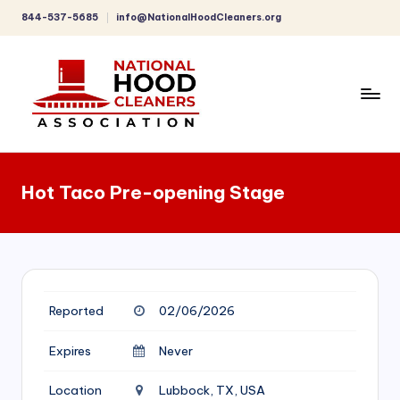
844-537-5685
info@NationalHoodCleaners.org
Skip
to
content
C
o
Hot Taco Pre-opening Stage
m
p
r
e
Reported
02/06/2026
h
e
Expires
Never
n
Location
Lubbock, TX, USA