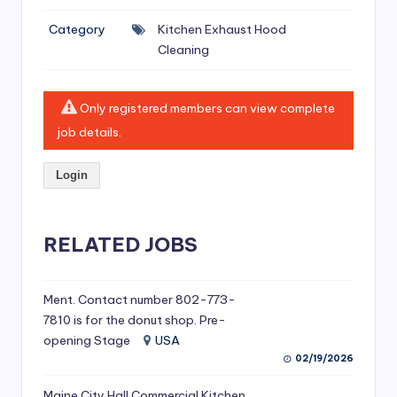
si
Category
Kitchen Exhaust Hood
v
Cleaning
e
H
Only registered members can view complete
o
job details.
o
Login
d
C
l
RELATED JOBS
e
a
Ment. Contact number 802-773-
7810 is for the donut shop. Pre-
ni
opening Stage
USA
n
02/19/2026
g
Maine City Hall Commercial Kitchen