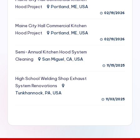
S
Hood Project
Portland, ME, USA
02/19/2026
e
Maine City Hall Commercial Kitchen
r
Hood Project
Portland, ME, USA
vi
02/19/2026
c
Semi-Annual Kitchen Hood System
e
Cleaning
San Miguel, CA, USA
11/15/2025
s
f
High School Welding Shop Exhaust
System Renovations
o
Tunkhannock, PA, USA
r
11/03/2025
R
e
s