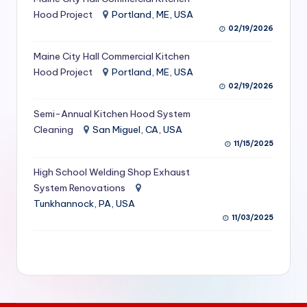
S
Hood Project
Portland, ME, USA
02/19/2026
e
Maine City Hall Commercial Kitchen
r
Hood Project
Portland, ME, USA
vi
02/19/2026
c
Semi-Annual Kitchen Hood System
e
Cleaning
San Miguel, CA, USA
11/15/2025
s
f
High School Welding Shop Exhaust
System Renovations
o
Tunkhannock, PA, USA
r
11/03/2025
R
e
s