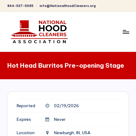
844-537-5685
info@NationalHoodCleaners.org
Skip
to
content
C
o
Hot Head Burritos Pre-opening Stage
m
p
r
e
Reported
02/19/2026
h
e
Expires
Never
n
Location
Newburgh, IN, USA