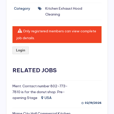
si
Category
Kitchen Exhaust Hood
v
Cleaning
e
H
Only registered members can view complete
o
job details.
o
Login
d
C
l
RELATED JOBS
e
a
Ment. Contact number 802-773-
7810 is for the donut shop. Pre-
ni
opening Stage
USA
n
02/19/2026
g
Maine City Hall Commercial Kitchen