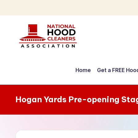
Skip
to
content
C
o
Home
Get a FREE Hoo
m
p
Hogan Yards Pre-opening Sta
r
e
h