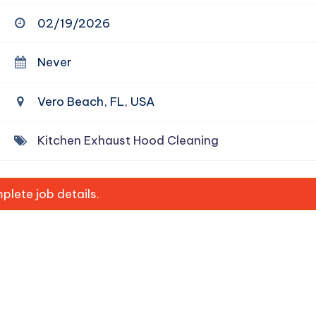
02/19/2026
Never
Vero Beach, FL, USA
Kitchen Exhaust Hood Cleaning
lete job details.