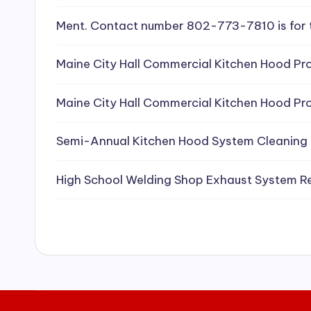
e
Ment. Contact number 802-773-7810 is for 
a
Maine City Hall Commercial Kitchen Hood Pro
ni
Maine City Hall Commercial Kitchen Hood Pro
n
g
Semi-Annual Kitchen Hood System Cleaning
S
High School Welding Shop Exhaust System R
e
r
vi
c