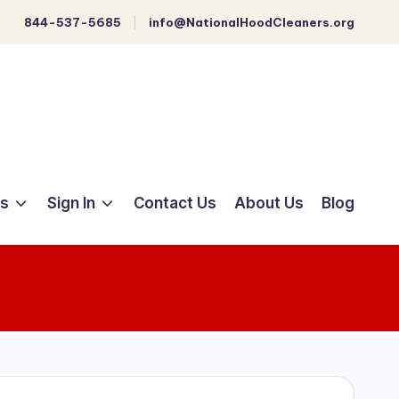
844-537-5685
info@NationalHoodCleaners.org
ts
Sign In
Contact Us
About Us
Blog