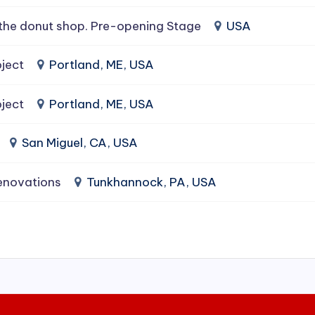
the donut shop. Pre-opening Stage
USA
ject
Portland, ME, USA
ject
Portland, ME, USA
San Miguel, CA, USA
enovations
Tunkhannock, PA, USA