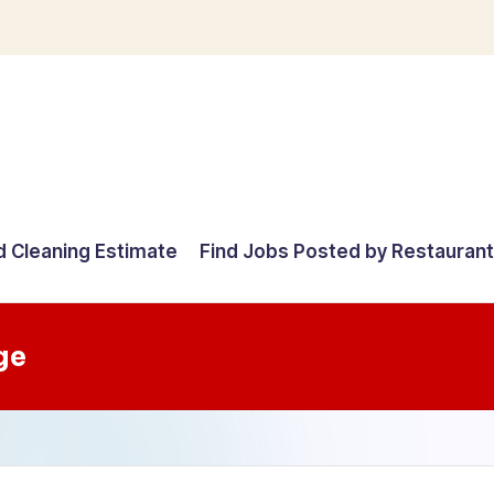
d Cleaning Estimate
Find Jobs Posted by Restauran
ge