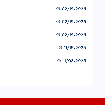
02/19/2026
02/19/2026
02/19/2026
11/15/2025
11/03/2025