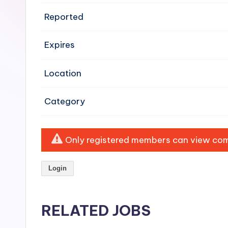
e
Reported
n
Expires
si
v
Location
e
Category
H
o
Only registered members can view comp
o
Login
d
C
RELATED JOBS
l