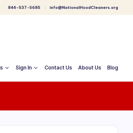
844-537-5685
info@NationalHoodCleaners.org
ts
Sign In
Contact Us
About Us
Blog