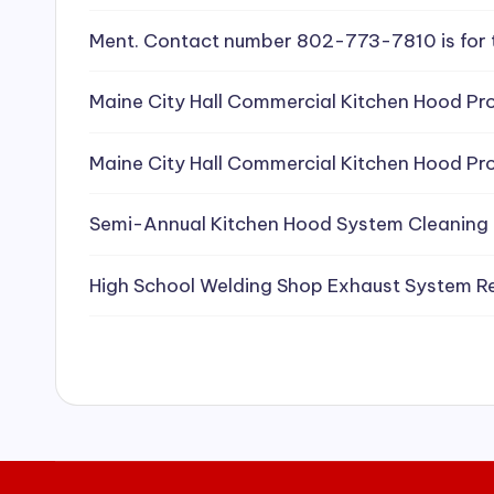
e
Ment. Contact number 802-773-7810 is for 
a
Maine City Hall Commercial Kitchen Hood Pro
ni
Maine City Hall Commercial Kitchen Hood Pro
n
g
Semi-Annual Kitchen Hood System Cleaning
S
High School Welding Shop Exhaust System R
e
r
vi
c