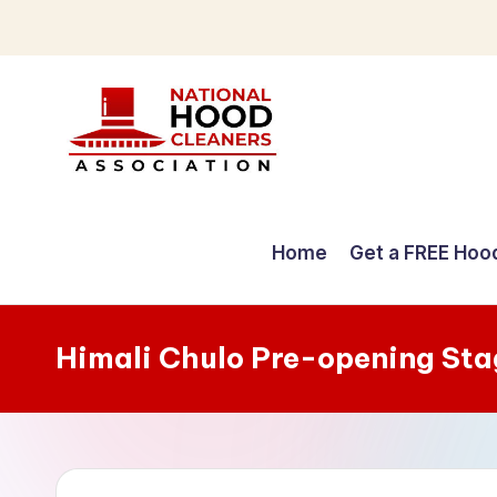
Skip
to
content
C
o
Home
Get a FREE Hoo
m
p
Himali Chulo Pre-opening Sta
r
e
h