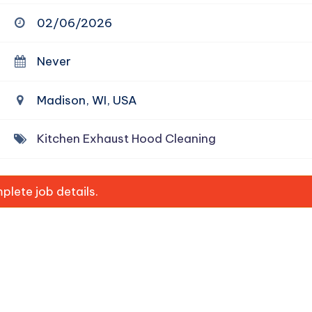
02/06/2026
Never
Madison, WI, USA
Kitchen Exhaust Hood Cleaning
lete job details.