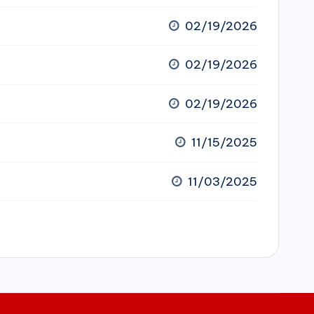
02/19/2026
02/19/2026
02/19/2026
11/15/2025
11/03/2025