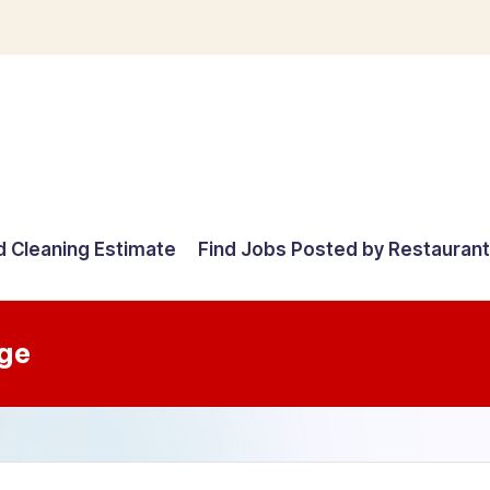
d Cleaning Estimate
Find Jobs Posted by Restauran
ge