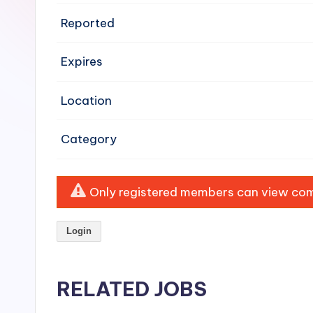
e
Reported
n
Expires
si
v
Location
e
Category
H
o
Only registered members can view comp
o
Login
d
C
RELATED JOBS
l