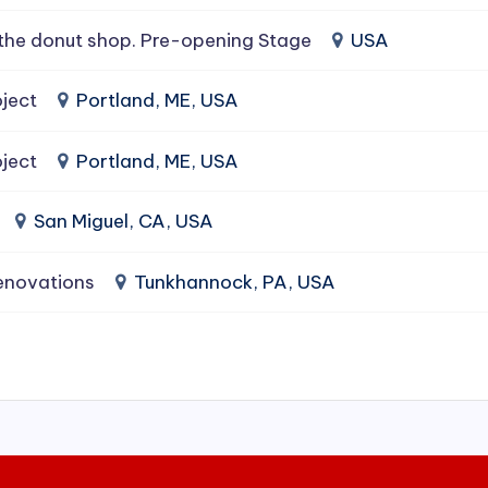
the donut shop. Pre-opening Stage
USA
ject
Portland, ME, USA
ject
Portland, ME, USA
San Miguel, CA, USA
enovations
Tunkhannock, PA, USA