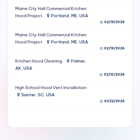
S
Maine City Hall Commercial Kitchen
Hood Project
Portland, ME, USA
e
02/19/2026
r
Maine City Hall Commercial Kitchen
vi
Hood Project
Portland, ME, USA
c
02/19/2026
e
Kitchen Hood Cleaning
Palmer,
s
AK, USA
02/10/2026
f
High School Hood Vent Installation
o
Sumter, SC, USA
r
01/22/2026
R
e
s