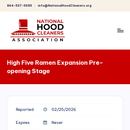
844-537-5685
info@NationalHoodCleaners.org
Skip
to
content
C
o
High Five Ramen Expansion Pre-
m
opening Stage
p
r
e
h
Reported
02/25/2026
e
n
Expires
Never