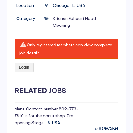
si
Location
Chicago, IL, USA
v
Category
Kitchen Exhaust Hood
e
Cleaning
H
o
Only registered members can view complete
o
job details.
d
Login
C
l
RELATED JOBS
e
a
ni
Ment. Contact number 802-773-
7810 is for the donut shop. Pre-
n
opening Stage
USA
g
02/19/2026