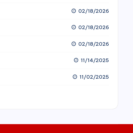
02/18/2026
02/18/2026
02/18/2026
11/14/2025
11/02/2025