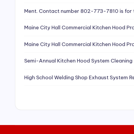
e
Ment. Contact number 802-773-7810 is for 
a
Maine City Hall Commercial Kitchen Hood Pro
ni
Maine City Hall Commercial Kitchen Hood Pro
n
g
Semi-Annual Kitchen Hood System Cleaning
S
High School Welding Shop Exhaust System R
e
r
vi
c