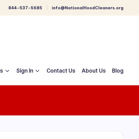
844-537-5685
info@NationalHoodCleaners.org
ts
Sign In
Contact Us
About Us
Blog