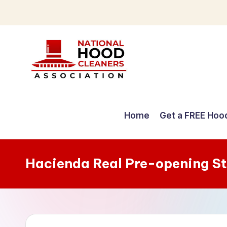
Skip
to
content
C
o
Home
Get a FREE Hoo
m
p
Hacienda Real Pre-opening S
r
e
h