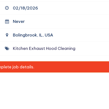
02/18/2026
Never
Bolingbrook, IL, USA
Kitchen Exhaust Hood Cleaning
lete job details.