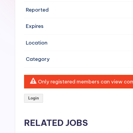
e
Reported
n
Expires
si
v
Location
e
Category
H
o
Only registered members can view comp
o
Login
d
C
RELATED JOBS
l