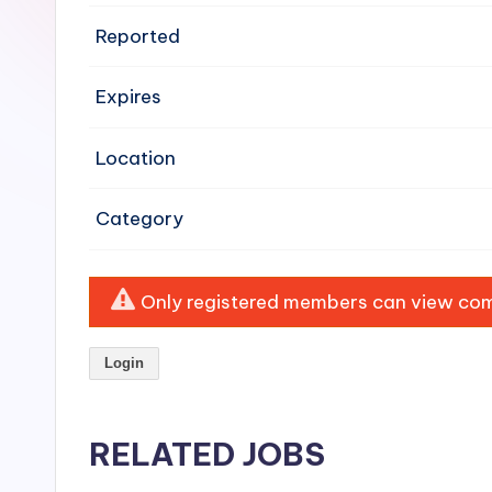
e
Reported
n
Expires
si
v
Location
e
Category
H
o
Only registered members can view comp
o
Login
d
C
RELATED JOBS
l