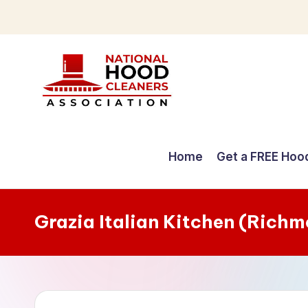
Skip
to
content
C
o
Home
Get a FREE Hoo
m
p
Grazia Italian Kitchen (Rich
r
e
h