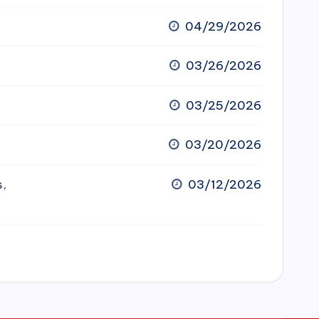
04/29/2026
03/26/2026
03/25/2026
03/20/2026
s,
03/12/2026