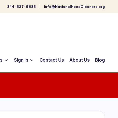
844-537-5685
info@NationalHoodCleaners.org
ts
Sign In
Contact Us
About Us
Blog