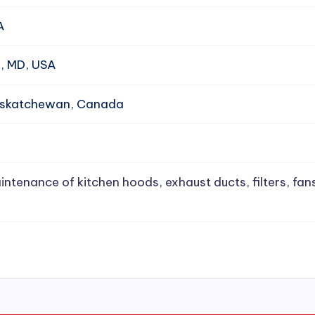
A
e, MD, USA
Saskatchewan, Canada
intenance of kitchen hoods, exhaust ducts, filters, fan