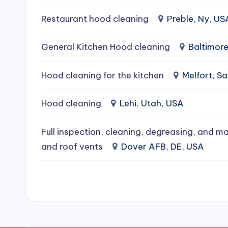
e
Restaurant hood cleaning
Preble, Ny, US
a
General Kitchen Hood cleaning
Baltimor
ni
Hood cleaning for the kitchen
Melfort, 
n
g
Hood cleaning
Lehi, Utah, USA
S
Full inspection, cleaning, degreasing, and ma
e
and roof vents
Dover AFB, DE, USA
r
vi
c