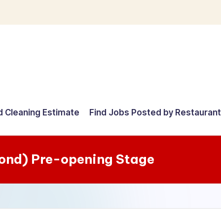
d Cleaning Estimate
Find Jobs Posted by Restauran
mond) Pre-opening Stage