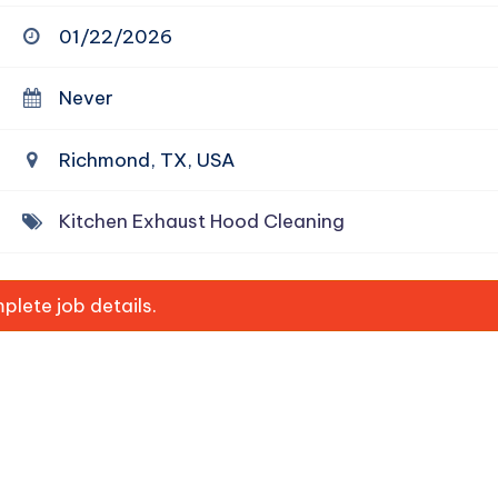
01/22/2026
Never
Richmond, TX, USA
Kitchen Exhaust Hood Cleaning
lete job details.