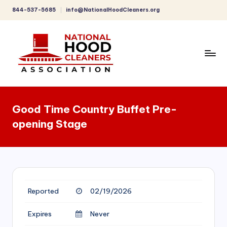
844-537-5685
info@NationalHoodCleaners.org
Skip
to
content
C
o
Good Time Country Buffet Pre-
m
opening Stage
p
r
e
h
Reported
02/19/2026
e
n
Expires
Never