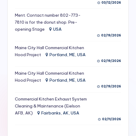
03/12/2026
S
Ment. Contact number 802-773-
e
7810 is for the donut shop. Pre-
r
opening Stage
USA
vi
02/19/2026
c
Maine City Hall Commercial Kitchen
Hood Project
Portland, ME, USA
e
02/19/2026
s
Maine City Hall Commercial Kitchen
f
Hood Project
Portland, ME, USA
o
02/19/2026
r
Commercial Kitchen Exhaust System
R
Cleaning & Maintenance (Eielson
AFB, AK)
Fairbanks, AK, USA
e
02/11/2026
s