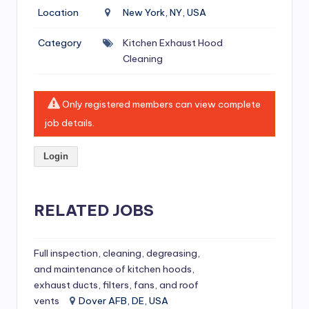
si
Location
New York, NY, USA
v
Category
Kitchen Exhaust Hood
e
Cleaning
H
o
Only registered members can view complete
o
job details.
d
Login
C
l
RELATED JOBS
e
a
ni
Full inspection, cleaning, degreasing,
and maintenance of kitchen hoods,
n
exhaust ducts, filters, fans, and roof
g
vents
Dover AFB, DE, USA