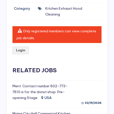
si
Category
Kitchen Exhaust Hood
v
Cleaning
e
H
Only registered members can view complete
o
job details.
o
Login
d
C
l
RELATED JOBS
e
a
Ment. Contact number 802-773-
7810 is for the donut shop. Pre-
ni
opening Stage
USA
n
02/19/2026
g
Maine City Hall Commercial Kitchen