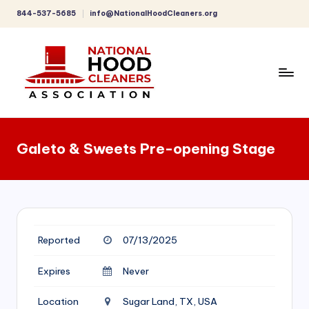
844-537-5685
info@NationalHoodCleaners.org
Skip
to
content
C
o
Galeto & Sweets Pre-opening Stage
m
p
r
e
Reported
07/13/2025
h
e
Expires
Never
n
Location
Sugar Land, TX, USA