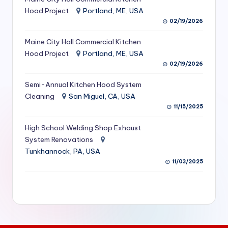
S
Hood Project
Portland, ME, USA
02/19/2026
e
Maine City Hall Commercial Kitchen
r
Hood Project
Portland, ME, USA
vi
02/19/2026
c
Semi-Annual Kitchen Hood System
e
Cleaning
San Miguel, CA, USA
11/15/2025
s
f
High School Welding Shop Exhaust
System Renovations
o
Tunkhannock, PA, USA
r
11/03/2025
R
e
s