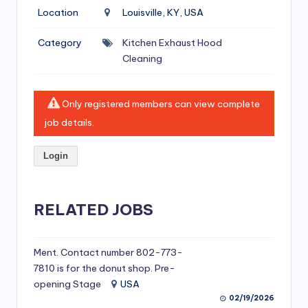
si
Location
Louisville, KY, USA
v
Category
Kitchen Exhaust Hood
e
Cleaning
H
o
Only registered members can view complete
o
job details.
d
Login
C
l
RELATED JOBS
e
a
ni
Ment. Contact number 802-773-
7810 is for the donut shop. Pre-
n
opening Stage
USA
g
02/19/2026