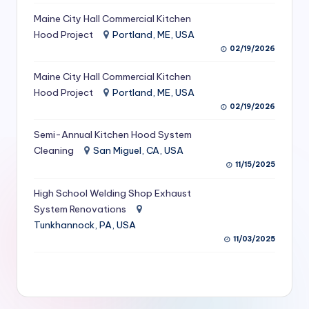
S
Maine City Hall Commercial Kitchen
Hood Project
Portland, ME, USA
e
02/19/2026
r
Maine City Hall Commercial Kitchen
vi
Hood Project
Portland, ME, USA
c
02/19/2026
e
Semi-Annual Kitchen Hood System
s
Cleaning
San Miguel, CA, USA
11/15/2025
f
High School Welding Shop Exhaust
o
System Renovations
r
Tunkhannock, PA, USA
R
11/03/2025
e
s