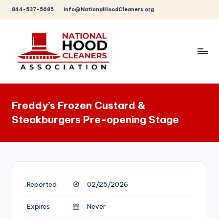
844-537-5685
info@NationalHoodCleaners.org
Skip
to
content
C
o
Freddy’s Frozen Custard &
m
Steakburgers Pre-opening Stage
p
r
e
h
Reported
02/25/2026
e
n
Expires
Never