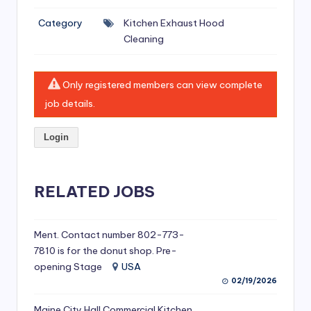
si
Category
Kitchen Exhaust Hood
v
Cleaning
e
H
Only registered members can view complete
o
job details.
o
Login
d
C
l
RELATED JOBS
e
a
Ment. Contact number 802-773-
7810 is for the donut shop. Pre-
ni
opening Stage
USA
n
02/19/2026
g
Maine City Hall Commercial Kitchen