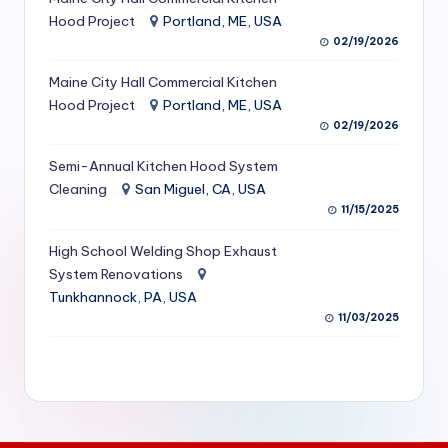
S
Hood Project
Portland, ME, USA
02/19/2026
e
Maine City Hall Commercial Kitchen
r
Hood Project
Portland, ME, USA
vi
02/19/2026
c
Semi-Annual Kitchen Hood System
e
Cleaning
San Miguel, CA, USA
11/15/2025
s
f
High School Welding Shop Exhaust
System Renovations
o
Tunkhannock, PA, USA
r
11/03/2025
R
e
s