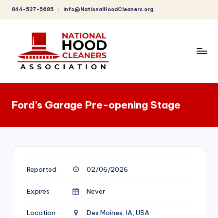
844-537-5685
info@NationalHoodCleaners.org
Skip
to
content
C
o
Ford’s Garage Pre-opening Stage
m
p
r
e
Reported
02/06/2026
h
e
Expires
Never
n
Location
Des Moines, IA, USA