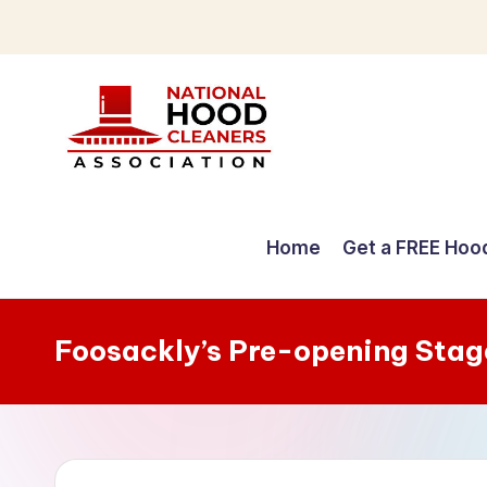
Skip
to
content
C
o
Home
Get a FREE Hoo
m
p
Foosackly’s Pre-opening Stag
r
e
h