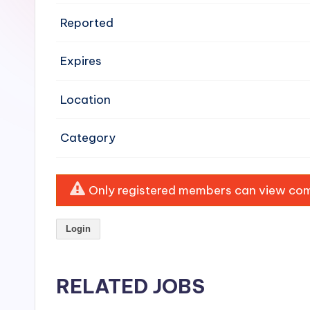
e
Reported
n
Expires
si
v
Location
e
Category
H
o
Only registered members can view comp
o
Login
d
C
RELATED JOBS
l