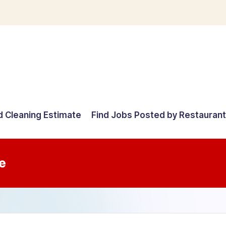
d Cleaning Estimate
Find Jobs Posted by Restauran
e