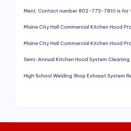
e
Ment. Contact number 802-773-7810 is for 
a
Maine City Hall Commercial Kitchen Hood Pro
ni
Maine City Hall Commercial Kitchen Hood Pro
n
g
Semi-Annual Kitchen Hood System Cleaning
S
High School Welding Shop Exhaust System R
e
r
vi
c