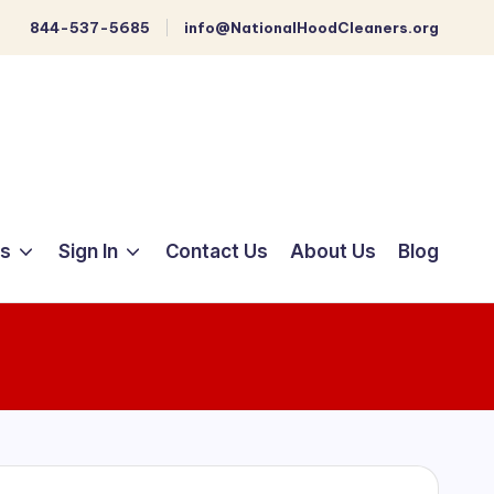
844-537-5685
info@NationalHoodCleaners.org
ts
Sign In
Contact Us
About Us
Blog