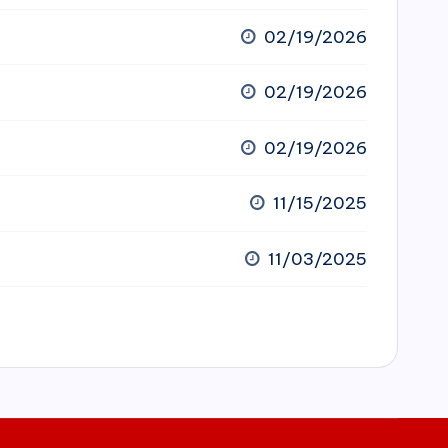
02/19/2026
02/19/2026
02/19/2026
11/15/2025
11/03/2025