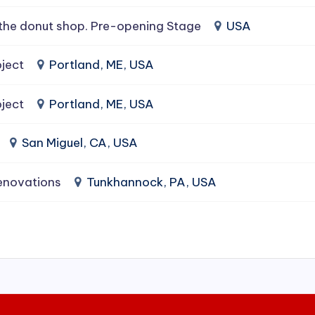
the donut shop. Pre-opening Stage
USA
ject
Portland, ME, USA
ject
Portland, ME, USA
San Miguel, CA, USA
enovations
Tunkhannock, PA, USA