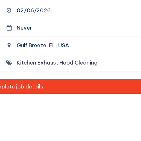
02/06/2026
Never
Gulf Breeze, FL, USA
Kitchen Exhaust Hood Cleaning
lete job details.