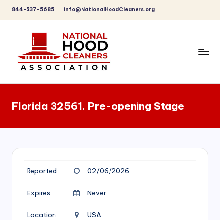
844-537-5685
info@NationalHoodCleaners.org
Skip
to
content
C
o
Florida 32561. Pre-opening Stage
m
p
r
e
Reported
02/06/2026
h
e
Expires
Never
n
Location
USA