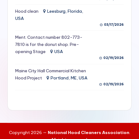
S
Hood clean
Leesburg, Florida,
e
USA
03/17/2026
r
vi
Ment. Contact number 802-773-
7810 is for the donut shop. Pre-
c
opening Stage
USA
e
02/19/2026
s
Maine City Hall Commercial Kitchen
f
Hood Project
Portland, ME, USA
02/19/2026
o
r
R
e
s
Copyright 2026 —
National Hood Cleaners Association
.