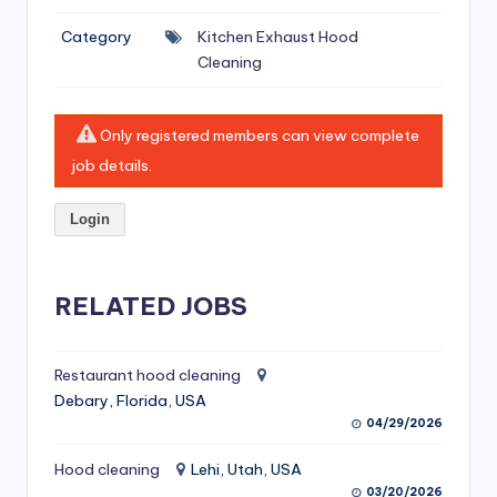
si
Category
Kitchen Exhaust Hood
v
Cleaning
e
H
Only registered members can view complete
o
job details.
o
Login
d
C
l
RELATED JOBS
e
a
Restaurant hood cleaning
Debary, Florida, USA
ni
04/29/2026
n
Hood cleaning
Lehi, Utah, USA
g
03/20/2026